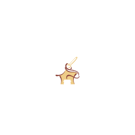
RESERVEER