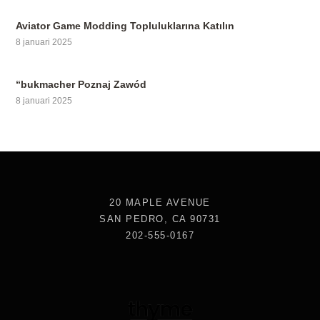
Aviator Game Modding Topluluklarına Katılın
8 januari 2025
“bukmacher Poznaj Zawód
8 januari 2025
20 MAPLE AVENUE
SAN PEDRO, CA 90731
202-555-0167