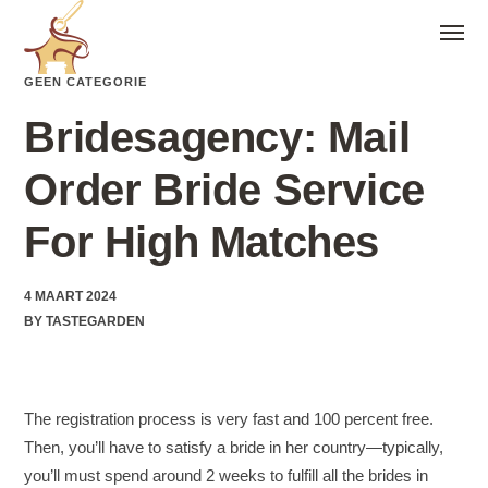
GEEN CATEGORIE
Bridesagency: Mail
Order Bride Service
For High Matches
4 MAART 2024
BY
TASTEGARDEN
The registration process is very fast and 100 percent free.
Then, you’ll have to satisfy a bride in her country—typically,
you’ll must spend around 2 weeks to fulfill all the brides in