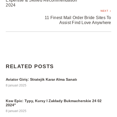
Expertise & Skilled Recommendation
2024
NEXT
11 Finest Mail Order Bride Sites To
Assist Find Love Anywhere
RELATED POSTS
Aviator Giriş: Stratejik Karar Alma Sanatı
8 januari 2025
Ksw Epic: Typy, Kursy I Zakłady Bukmacherskie 24 02
2024″
8 januari 2025