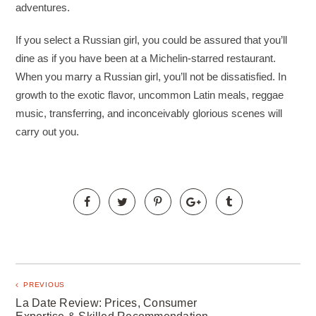
adventures.
If you select a Russian girl, you could be assured that you’ll
dine as if you have been at a Michelin-starred restaurant.
When you marry a Russian girl, you’ll not be dissatisfied. In
growth to the exotic flavor, uncommon Latin meals, reggae
music, transferring, and inconceivably glorious scenes will
carry out you.
PREVIOUS
La Date Review: Prices, Consumer