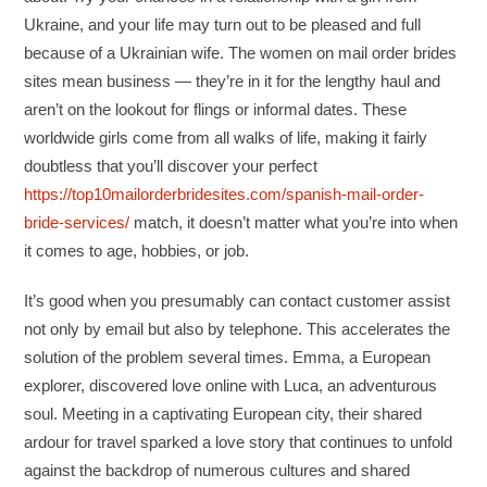
Ukraine, and your life may turn out to be pleased and full
because of a Ukrainian wife. The women on mail order brides
sites mean business — they’re in it for the lengthy haul and
aren’t on the lookout for flings or informal dates. These
worldwide girls come from all walks of life, making it fairly
doubtless that you’ll discover your perfect
https://top10mailorderbridesites.com/spanish-mail-order-
bride-services/
match, it doesn’t matter what you’re into when
it comes to age, hobbies, or job.
It’s good when you presumably can contact customer assist
not only by email but also by telephone. This accelerates the
solution of the problem several times. Emma, a European
explorer, discovered love online with Luca, an adventurous
soul. Meeting in a captivating European city, their shared
ardour for travel sparked a love story that continues to unfold
against the backdrop of numerous cultures and shared