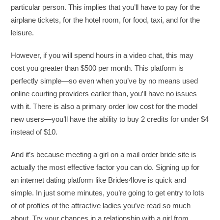
particular person. This implies that you’ll have to pay for the
airplane tickets, for the hotel room, for food, taxi, and for the
leisure.
However, if you will spend hours in a video chat, this may
cost you greater than $500 per month. This platform is
perfectly simple—so even when you’ve by no means used
online courting providers earlier than, you’ll have no issues
with it. There is also a primary order low cost for the model
new users—you’ll have the ability to buy 2 credits for under $4
instead of $10.
And it’s because meeting a girl on a mail order bride site is
actually the most effective factor you can do. Signing up for
an internet dating platform like Brides4love is quick and
simple. In just some minutes, you’re going to get entry to lots
of of profiles of the attractive ladies you’ve read so much
about. Try your chances in a relationship with a girl from