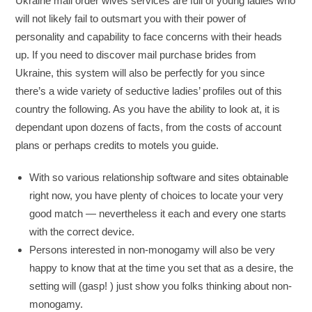
Ukraine mail order wives services are full of young ladies who
will not likely fail to outsmart you with their power of
personality and capability to face concerns with their heads
up. If you need to discover mail purchase brides from
Ukraine, this system will also be perfectly for you since
there’s a wide variety of seductive ladies’ profiles out of this
country the following. As you have the ability to look at, it is
dependant upon dozens of facts, from the costs of account
plans or perhaps credits to motels you guide.
With so various relationship software and sites obtainable
right now, you have plenty of choices to locate your very
good match — nevertheless it each and every one starts
with the correct device.
Persons interested in non-monogamy will also be very
happy to know that at the time you set that as a desire, the
setting will (gasp! ) just show you folks thinking about non-
monogamy.