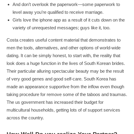
And don’t overlook the paperwork—some paperwork to
level away you’re qualified to receive marriage.
Girls love the iphone app as a result of it cuts down on the
variety of unrequested messages; guys like it, too.
Costa creates useful content material that demonstrates to
men the tools, alternatives, and other options of world-wide
dating. It can be simply honest, to start with, the reality that
look does a huge function in the lives of South Korean brides.
Their particular alluring spectacular beauty may be the result
of very good genes and good self-care. South Korea has
made an appearance supportive from the inflow even though
taking procedure for remove some of the taboos and traumas.
The us government has increased their budget for
multicultural households, getting lots of of support services
across the country.