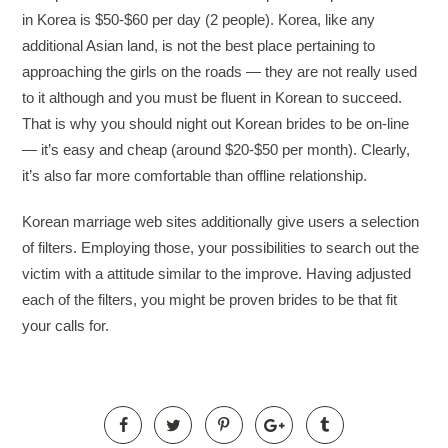
in Korea is $50-$60 per day (2 people). Korea, like any
additional Asian land, is not the best place pertaining to
approaching the girls on the roads — they are not really used
to it although and you must be fluent in Korean to succeed.
That is why you should night out Korean brides to be on-line
— it’s easy and cheap (around $20-$50 per month). Clearly,
it’s also far more comfortable than offline relationship.
Korean marriage web sites additionally give users a selection
of filters. Employing those, your possibilities to search out the
victim with a attitude similar to the improve. Having adjusted
each of the filters, you might be proven brides to be that fit
your calls for.