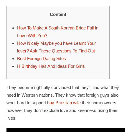
Content
How To Make A South Korean Bride Fall In
Love With You?
How Nicely Maybe you have Learnt Your
lover? Ask These Questions To Find Out
Best Foreign Dating Sites
H Birthday Has And Ideas For Girls
They become rightfully convinced that they’ll find what they
need in Western nations. They know that foreign guys also
work hard to support
buy Brazilian wife
their homeowners,
however they don’t exclude love and keenness using their
lives.