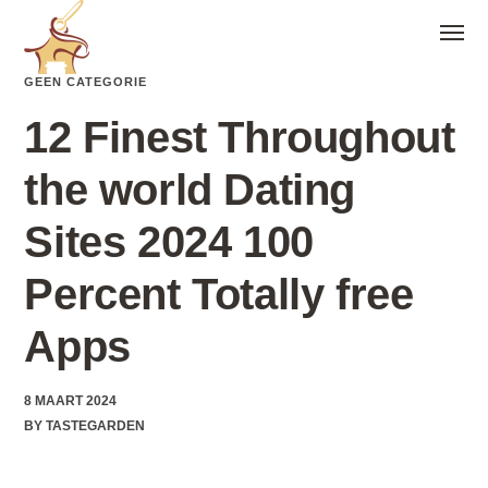
GEEN CATEGORIE
12 Finest Throughout
the world Dating
Sites 2024 100
Percent Totally free
Apps
8 MAART 2024
BY
TASTEGARDEN