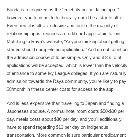
Banda is recognized as the “celebrity online dating app, ”
however you tend not to technically could be a star to affix.
Even now, it is ultra-exclusive and, unlike the majority of
relationship apps, requires a credit card applicatoin to join.
Matching to Raya’s website, “Anyone thinking about getting
started should complete an application. ” And do not count on
the admission course of to be simple. Only about 8 s. c of
applications will be accepted, which is lower than the velocity
of entrance to some Ivy League colleges. If you are naturally
admission towards the Raya community, you’re likely to pay
$8/month in fitness center costs for access to the app.
And is less expensive than travelling to Japan and finding a
Japoneses spouse. A normal hotel room costs $50-$90 per
day, meals costs about $30 per day, and you’ll additionally
have to spend regarding $13 per day on indigenous
transportation. More common leisure particular predicament