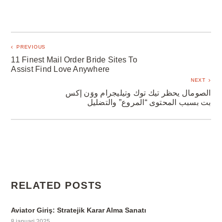
PREVIOUS
11 Finest Mail Order Bride Sites To
Assist Find Love Anywhere
NEXT
الصومال يحظر تيك توك وتيليجرام ووَن إكس
بت بسبب المحتوى “المروع” والتضليل
RELATED POSTS
Aviator Giriş: Stratejik Karar Alma Sanatı
8 januari 2025