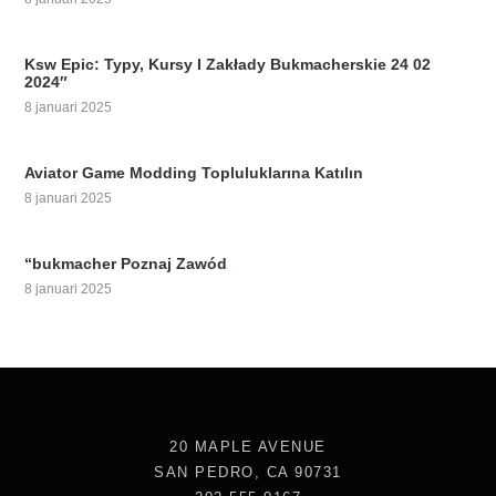
Ksw Epic: Typy, Kursy I Zakłady Bukmacherskie 24 02
2024″
8 januari 2025
Aviator Game Modding Topluluklarına Katılın
8 januari 2025
“bukmacher Poznaj Zawód
8 januari 2025
20 MAPLE AVENUE
SAN PEDRO, CA 90731