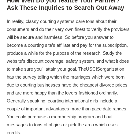
How Well Do you realize Your Partner?
Ask These Inquiries to Search Out Away
In reality, classy courting systems care tons about their
consumers and do their very own finest to verify the providers
will be secure and harmless. So before you answer to
become a courting site’s affiliate and pay for the subscription,
produce a while for the purpose of the research. Study the
website’s discount coverage, safety system, and what it does
to make sure you’ll attain your goal. TheUSCISorganization
has the survey telling which the marriages which were born
due to courting businesses have the cheapest divorce prices
and are more happy than the lovers fashioned ordinarily.
Generally speaking, courting international girls include a
couple of important advantages more than pace date ranges.
You could purchase a membership program and boat
messages to tons of of girls or pick the area which uses
credits.