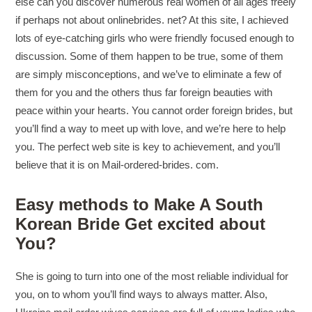
else can you discover numerous real women of all ages freely
if perhaps not about onlinebrides. net? At this site, I achieved
lots of eye-catching girls who were friendly focused enough to
discussion. Some of them happen to be true, some of them
are simply misconceptions, and we’ve to eliminate a few of
them for you and the others thus far foreign beauties with
peace within your hearts. You cannot order foreign brides, but
you’ll find a way to meet up with love, and we’re here to help
you. The perfect web site is key to achievement, and you’ll
believe that it is on Mail-ordered-brides. com.
Easy methods to Make A South
Korean Bride Get excited about
You?
She is going to turn into one of the most reliable individual for
you, on to whom you’ll find ways to always matter. Also,