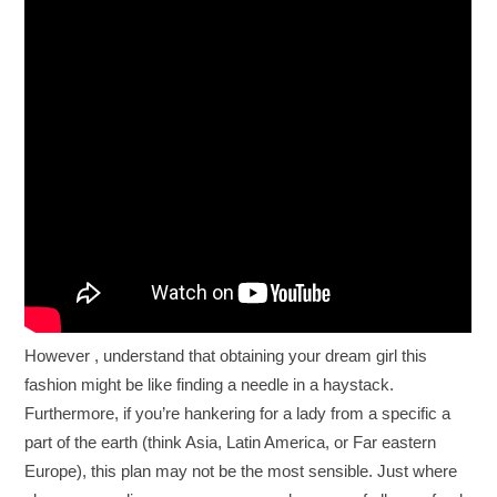
However , understand that obtaining your dream girl this
fashion might be like finding a needle in a haystack.
Furthermore, if you’re hankering for a lady from a specific a
part of the earth (think Asia, Latin America, or Far eastern
Europe), this plan may not be the most sensible. Just where