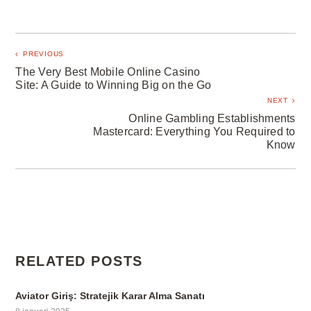
PREVIOUS
The Very Best Mobile Online Casino
Site: A Guide to Winning Big on the Go
NEXT
Online Gambling Establishments
Mastercard: Everything You Required to
Know
RELATED POSTS
Aviator Giriş: Stratejik Karar Alma Sanatı