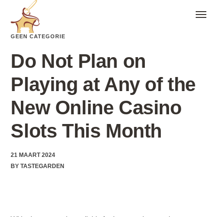
GEEN CATEGORIE
Do Not Plan on
Playing at Any of the
New Online Casino
Slots This Month
21 MAART 2024
BY
TASTEGARDEN