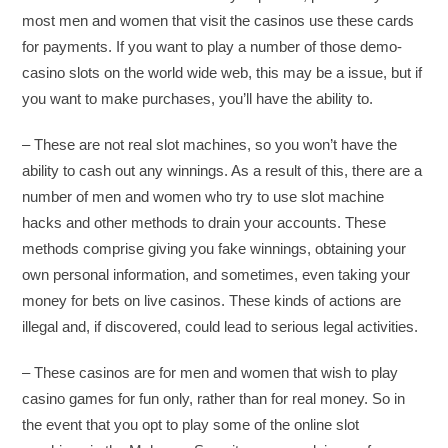
most men and women that visit the casinos use these cards
for payments. If you want to play a number of those demo-
casino slots on the world wide web, this may be a issue, but if
you want to make purchases, you’ll have the ability to.
– These are not real slot machines, so you won’t have the
ability to cash out any winnings. As a result of this, there are a
number of men and women who try to use slot machine
hacks and other methods to drain your accounts. These
methods comprise giving you fake winnings, obtaining your
own personal information, and sometimes, even taking your
money for bets on live casinos. These kinds of actions are
illegal and, if discovered, could lead to serious legal activities.
– These casinos are for men and women that wish to play
casino games for fun only, rather than for real money. So in
the event that you opt to play some of the online slot