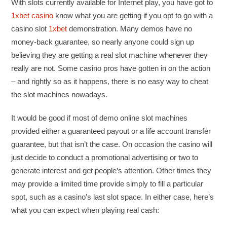
With slots currently available for Internet play, you have got to
1xbet casino
know what you are getting if you opt to go with a
casino slot
1xbet
demonstration. Many demos have no
money-back guarantee, so nearly anyone could sign up
believing they are getting
a real slot machine whenever they
really are not. Some casino pros have gotten in on the action
– and rightly so as it happens, there is no easy way to cheat
the slot machines nowadays.
It would be good if most of demo online slot machines
provided either a guaranteed payout or a life account transfer
guarantee, but that isn’t the case. On occasion the casino will
just decide to conduct a promotional advertising or two to
generate interest and get people’s attention. Other times they
may provide a limited time provide simply to fill a particular
spot, such as a casino’s last slot space. In either case, here’s
what you can expect when playing real cash: