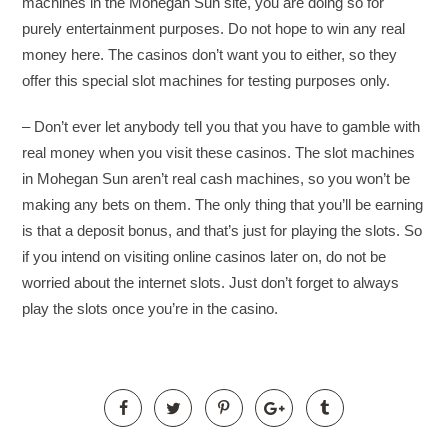
machines in the Mohegan Sun site, you are doing so for
purely entertainment purposes. Do not hope to win any real
money here. The casinos don’t want you to either, so they
offer this special slot machines for testing purposes only.
– Don’t ever let anybody tell you that you have to gamble with
real money when you visit these casinos. The slot machines
in Mohegan Sun aren’t real cash machines, so you won’t be
making any bets on them. The only thing that you’ll be earning
is that a deposit bonus, and that’s just for playing the slots. So
if you intend on visiting online casinos later on, do not be
worried about the internet slots. Just don’t forget to always
play the slots once you’re in the casino.