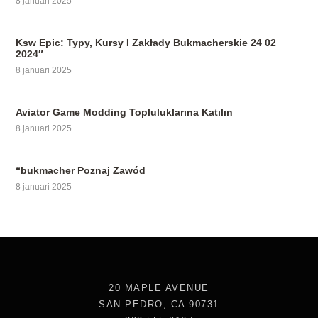
8 januari 2025
Ksw Epic: Typy, Kursy I Zakłady Bukmacherskie 24 02
2024″
8 januari 2025
Aviator Game Modding Topluluklarına Katılın
8 januari 2025
“bukmacher Poznaj Zawód
8 januari 2025
20 MAPLE AVENUE
SAN PEDRO, CA 90731