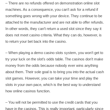
– There are no refunds offered on demonstration online slot
machines. As a consequence, you can’t ask for a refund if
something goes wrong with your device. They continue to be
attached to the manufacturer and are not able to offer refunds.
In other words, they can’t return a used slot since they say it
does not meet casino criteria. What they can do, however, is
to return your bet back into the casino.
– When playing a demo casino slots system, you won’t get to
try your luck on the slot’s odds table. The casinos don’t make
money from the odds because nobody ever wins anything
about them. Their sole goal is to bring you into the actual cash
slot games. However, you can take your time and play the
slots in your own pace, which is the best way to understand
how online casinos function.
– You will not be permitted to use the credit cards that you
have in the casinos. This is really important, particularly since