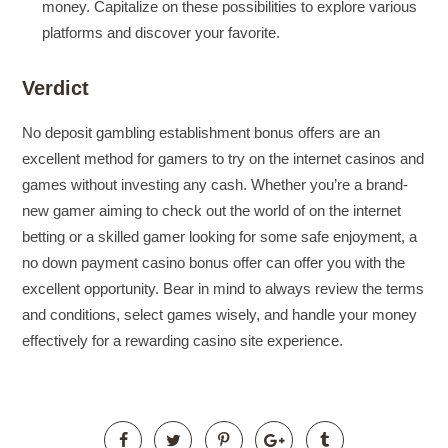
money. Capitalize on these possibilities to explore various
platforms and discover your favorite.
Verdict
No deposit gambling establishment bonus offers are an
excellent method for gamers to try on the internet casinos and
games without investing any cash. Whether you’re a brand-
new gamer aiming to check out the world of on the internet
betting or a skilled gamer looking for some safe enjoyment, a
no down payment casino bonus offer can offer you with the
excellent opportunity. Bear in mind to always review the terms
and conditions, select games wisely, and handle your money
effectively for a rewarding casino site experience.