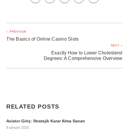
PREVIOUS
The Basics of Online Casino Slots
NEXT
Exactly How to Lower Cholesterol
Degrees: A Comprehensive Overview
RELATED POSTS
Aviator Giriş: Stratejik Karar Alma Sanatı
8 januari 2025