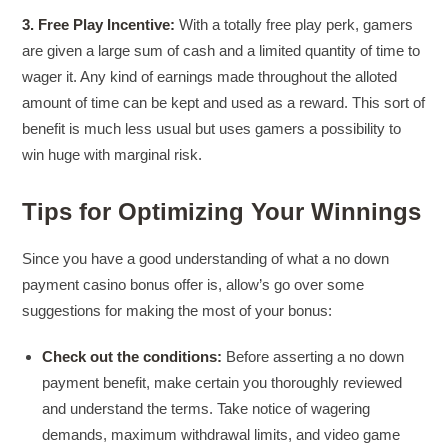
3. Free Play Incentive:
With a totally free play perk, gamers
are given a large sum of cash and a limited quantity of time to
wager it. Any kind of earnings made throughout the alloted
amount of time can be kept and used as a reward. This sort of
benefit is much less usual but uses gamers a possibility to
win huge with marginal risk.
Tips for Optimizing Your Winnings
Since you have a good understanding of what a no down
payment casino bonus offer is, allow’s go over some
suggestions for making the most of your bonus:
Check out the conditions:
Before asserting a no down
payment benefit, make certain you thoroughly reviewed
and understand the terms. Take notice of wagering
demands, maximum withdrawal limits, and video game