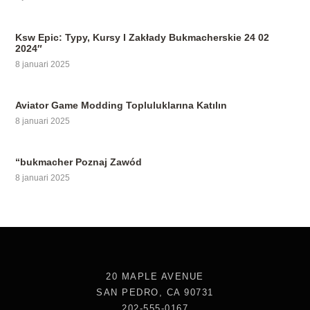
Ksw Epic: Typy, Kursy I Zakłady Bukmacherskie 24 02
2024″
8 januari 2025
Aviator Game Modding Topluluklarına Katılın
8 januari 2025
“bukmacher Poznaj Zawód
8 januari 2025
20 MAPLE AVENUE
SAN PEDRO, CA 90731
202-555-0167