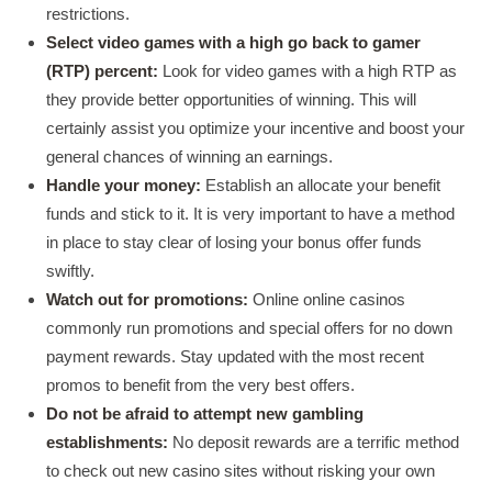
restrictions.
Select video games with a high go back to gamer
(RTP) percent:
Look for video games with a high RTP as
they provide better opportunities of winning. This will
certainly assist you optimize your incentive and boost your
general chances of winning an earnings.
Handle your money:
Establish an allocate your benefit
funds and stick to it. It is very important to have a method
in place to stay clear of losing your bonus offer funds
swiftly.
Watch out for promotions:
Online online casinos
commonly run promotions and special offers for no down
payment rewards. Stay updated with the most recent
promos to benefit from the very best offers.
Do not be afraid to attempt new gambling
establishments:
No deposit rewards are a terrific method
to check out new casino sites without risking your own