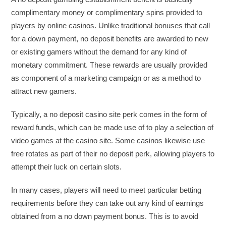
complimentary money or complimentary spins provided to
players by online casinos. Unlike traditional bonuses that call
for a down payment, no deposit benefits are awarded to new
or existing gamers without the demand for any kind of
monetary commitment. These rewards are usually provided
as component of a marketing campaign or as a method to
attract new gamers.
Typically, a no deposit casino site perk comes in the form of
reward funds, which can be made use of to play a selection of
video games at the casino site. Some casinos likewise use
free rotates as part of their no deposit perk, allowing players to
attempt their luck on certain slots.
In many cases, players will need to meet particular betting
requirements before they can take out any kind of earnings
obtained from a no down payment bonus. This is to avoid