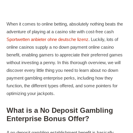
When it comes to online betting, absolutely nothing beats the
adventure of playing at a casino site with cost-free cash
Sportwetten anbieter ohne deutsche lizenz
. Luckily, lots of
online casinos supply a no down payment online casino
benefit, enabling gamers to appreciate their preferred games
without investing a penny. In this thorough overview, we will
discover every little thing you need to learn about no down
payment gambling enterprise perks, including how they
function, the different types offered, and some pointers for
optimizing your jackpots.
What is a No Deposit Gambling
Enterprise Bonus Offer?
A no deposit gambling establishment benefit is basically