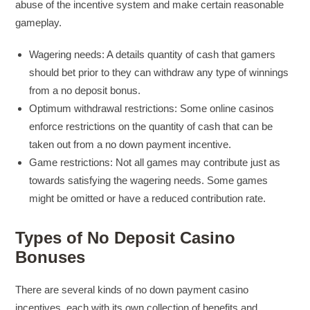
abuse of the incentive system and make certain reasonable
gameplay.
Wagering needs: A details quantity of cash that gamers
should bet prior to they can withdraw any type of winnings
from a no deposit bonus.
Optimum withdrawal restrictions: Some online casinos
enforce restrictions on the quantity of cash that can be
taken out from a no down payment incentive.
Game restrictions: Not all games may contribute just as
towards satisfying the wagering needs. Some games
might be omitted or have a reduced contribution rate.
Types of No Deposit Casino
Bonuses
There are several kinds of no down payment casino
incentives, each with its own collection of benefits and