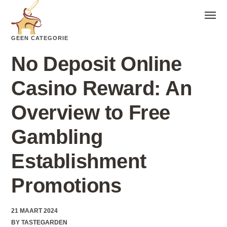
GEEN CATEGORIE
No Deposit Online
Casino Reward: An
Overview to Free
Gambling
Establishment
Promotions
21 MAART 2024
BY
TASTEGARDEN