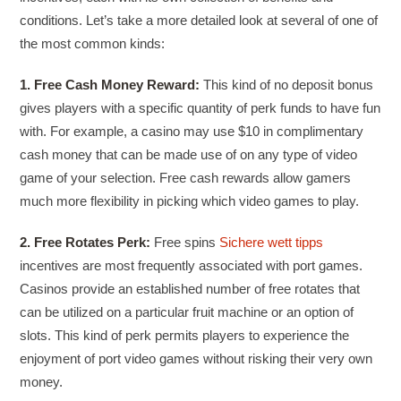
conditions. Let’s take a more detailed look at several of one of
the most common kinds:
1. Free Cash Money Reward:
This kind of no deposit bonus
gives players with a specific quantity of perk funds to have fun
with. For example, a casino may use $10 in complimentary
cash money that can be made use of on any type of video
game of your selection. Free cash rewards allow gamers
much more flexibility in picking which video games to play.
2. Free Rotates Perk:
Free spins
Sichere wett tipps
incentives are most frequently associated with port games.
Casinos provide an established number of free rotates that
can be utilized on a particular fruit machine or an option of
slots. This kind of perk permits players to experience the
enjoyment of port video games without risking their very own
money.