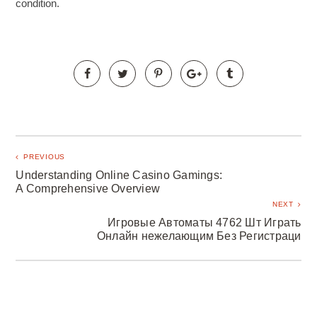
condition.
PREVIOUS
Understanding Online Casino Gamings:
A Comprehensive Overview
NEXT
Игровые Автоматы 4762 Шт Играть
Онлайн нежелающим Без Регистраци