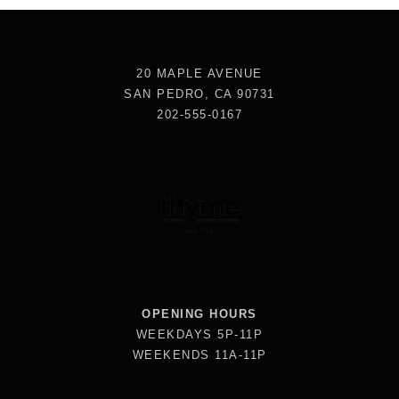
20 MAPLE AVENUE
SAN PEDRO, CA 90731
202-555-0167
OPENING HOURS
WEEKDAYS 5P-11P
WEEKENDS 11A-11P