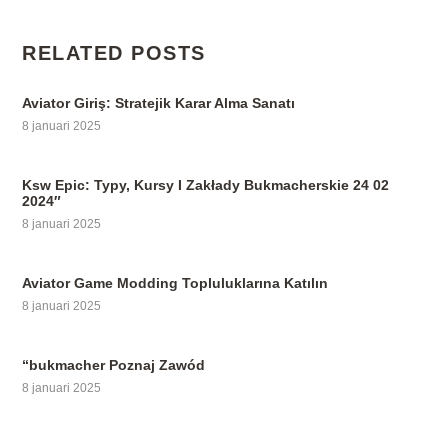
RELATED POSTS
Aviator Giriş: Stratejik Karar Alma Sanatı
8 januari 2025
Ksw Epic: Typy, Kursy I Zakłady Bukmacherskie 24 02
2024″
8 januari 2025
Aviator Game Modding Topluluklarına Katılın
8 januari 2025
“bukmacher Poznaj Zawód
8 januari 2025