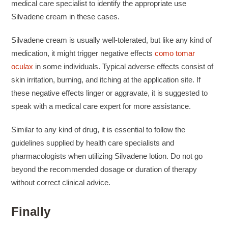
medical care specialist to identify the appropriate use
Silvadene cream in these cases.
Silvadene cream is usually well-tolerated, but like any kind of
medication, it might trigger negative effects
como tomar
oculax
in some individuals. Typical adverse effects consist of
skin irritation, burning, and itching at the application site. If
these negative effects linger or aggravate, it is suggested to
speak with a medical care expert for more assistance.
Similar to any kind of drug, it is essential to follow the
guidelines supplied by health care specialists and
pharmacologists when utilizing Silvadene lotion. Do not go
beyond the recommended dosage or duration of therapy
without correct clinical advice.
Finally