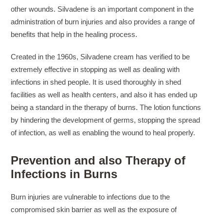
other wounds. Silvadene is an important component in the
administration of burn injuries and also provides a range of
benefits that help in the healing process.
Created in the 1960s, Silvadene cream has verified to be
extremely effective in stopping as well as dealing with
infections in shed people. It is used thoroughly in shed
facilities as well as health centers, and also it has ended up
being a standard in the therapy of burns. The lotion functions
by hindering the development of germs, stopping the spread
of infection, as well as enabling the wound to heal properly.
Prevention and also Therapy of
Infections in Burns
Burn injuries are vulnerable to infections due to the
compromised skin barrier as well as the exposure of