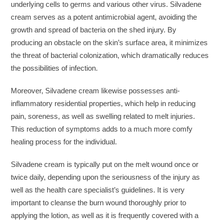
underlying cells to germs and various other virus. Silvadene
cream serves as a potent antimicrobial agent, avoiding the
growth and spread of bacteria on the shed injury. By
producing an obstacle on the skin’s surface area, it minimizes
the threat of bacterial colonization, which dramatically reduces
the possibilities of infection.
Moreover, Silvadene cream likewise possesses anti-
inflammatory residential properties, which help in reducing
pain, soreness, as well as swelling related to melt injuries.
This reduction of symptoms adds to a much more comfy
healing process for the individual.
Silvadene cream is typically put on the melt wound once or
twice daily, depending upon the seriousness of the injury as
well as the health care specialist’s guidelines. It is very
important to cleanse the burn wound thoroughly prior to
applying the lotion, as well as it is frequently covered with a