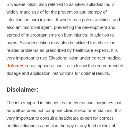
Silvadene lotion, also referred to as silver sulfadiazine, is
widely made use of for the prevention and therapy of
infections in burn injuries. It works as a potent antibiotic and
also antimicrobial agent, preventing the development and
spread of microorganisms on burn injuries. In addition to
burns, Silvadene lotion may also be utilized for other skin-
related problems as prescribed by healthcare experts. It is
very important to use Silvadene lotion under correct medical
diaform+ cena
support as well as to follow the recommended
dosage and application instructions for optimal results.
Disclaimer:
The info supplied in this post is for educational purposes just
as well as does not comprise clinical recommendations. It is
very important to consult a healthcare expert for correct
medical diagnosis and also therapy of any kind of clinical