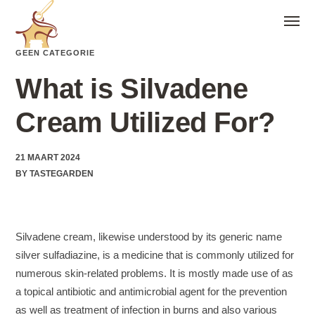
GEEN CATEGORIE
What is Silvadene
Cream Utilized For?
21 MAART 2024
BY
TASTEGARDEN
Silvadene cream, likewise understood by its generic name
silver sulfadiazine, is a medicine that is commonly utilized for
numerous skin-related problems. It is mostly made use of as
a topical antibiotic and antimicrobial agent for the prevention
as well as treatment of infection in burns and also various