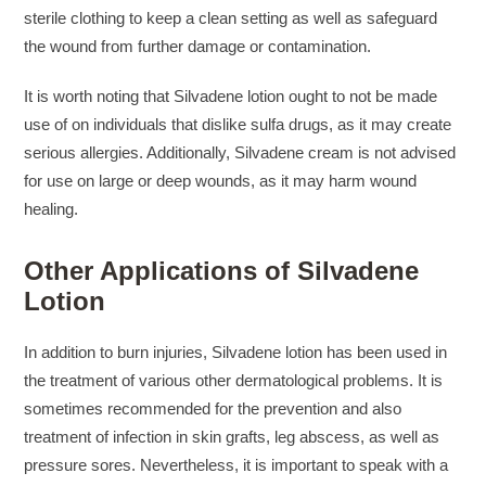
sterile clothing to keep a clean setting as well as safeguard
the wound from further damage or contamination.
It is worth noting that Silvadene lotion ought to not be made
use of on individuals that dislike sulfa drugs, as it may create
serious allergies. Additionally, Silvadene cream is not advised
for use on large or deep wounds, as it may harm wound
healing.
Other Applications of Silvadene
Lotion
In addition to burn injuries, Silvadene lotion has been used in
the treatment of various other dermatological problems. It is
sometimes recommended for the prevention and also
treatment of infection in skin grafts, leg abscess, as well as
pressure sores. Nevertheless, it is important to speak with a