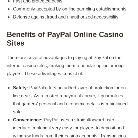
Fast and protected deals
Commonly accepted by on-line gambling establishments
Defense against fraud and unauthorized accessibility
Benefits of PayPal Online Casino
Sites
There are several advantages to playing at PayPal on the
internet casino sites, making them a popular option among
players. These advantages consist of:
Safety:
PayPal offers an added layer of protection for on-
line deals. As a trusted repayment carrier, it guarantees
that gamers’ personal and economic details is maintained
safe.
Convenience:
PayPal uses a straightforward user
interface, making it very easy for players to deposit and
withdraw funds from their casino accounts. Transactions