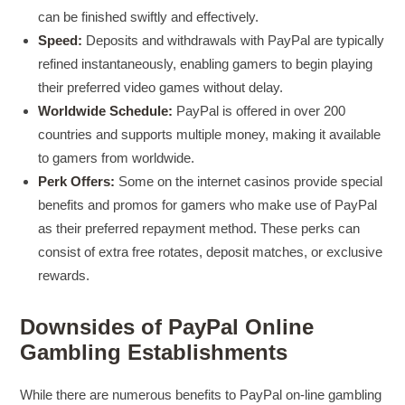
can be finished swiftly and effectively.
Speed:
Deposits and withdrawals with PayPal are typically
refined instantaneously, enabling gamers to begin playing
their preferred video games without delay.
Worldwide Schedule:
PayPal is offered in over 200
countries and supports multiple money, making it available
to gamers from worldwide.
Perk Offers:
Some on the internet casinos provide special
benefits and promos for gamers who make use of PayPal
as their preferred repayment method. These perks can
consist of extra free rotates, deposit matches, or exclusive
rewards.
Downsides of PayPal Online
Gambling Establishments
While there are numerous benefits to PayPal on-line gambling