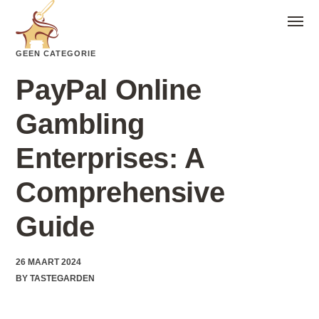
GEEN CATEGORIE
PayPal Online
Gambling
Enterprises: A
Comprehensive
Guide
26 MAART 2024
BY
TASTEGARDEN