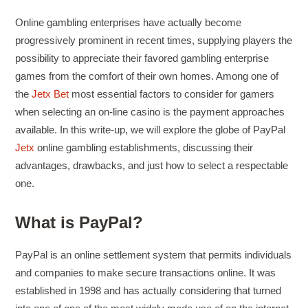
Online gambling enterprises have actually become
progressively prominent in recent times, supplying players the
possibility to appreciate their favored gambling enterprise
games from the comfort of their own homes. Among one of
the
Jetx Bet
most essential factors to consider for gamers
when selecting an on-line casino is the payment approaches
available. In this write-up, we will explore the globe of PayPal
Jetx
online gambling establishments, discussing their
advantages, drawbacks, and just how to select a respectable
one.
What is PayPal?
PayPal is an online settlement system that permits individuals
and companies to make secure transactions online. It was
established in 1998 and has actually considering that turned