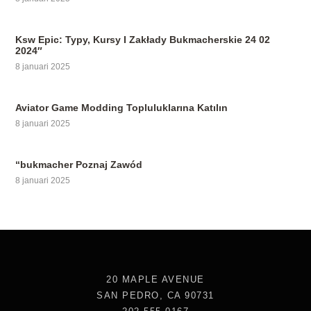
Ksw Epic: Typy, Kursy I Zakłady Bukmacherskie 24 02
2024″
8 januari 2025
Aviator Game Modding Topluluklarına Katılın
8 januari 2025
“bukmacher Poznaj Zawód
8 januari 2025
20 MAPLE AVENUE
SAN PEDRO, CA 90731