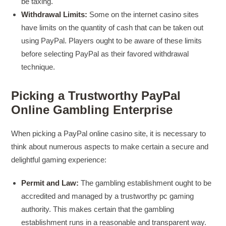
be taxing.
Withdrawal Limits:
Some on the internet casino sites
have limits on the quantity of cash that can be taken out
using PayPal. Players ought to be aware of these limits
before selecting PayPal as their favored withdrawal
technique.
Picking a Trustworthy PayPal
Online Gambling Enterprise
When picking a PayPal online casino site, it is necessary to
think about numerous aspects to make certain a secure and
delightful gaming experience:
Permit and Law:
The gambling establishment ought to be
accredited and managed by a trustworthy pc gaming
authority. This makes certain that the gambling
establishment runs in a reasonable and transparent way.