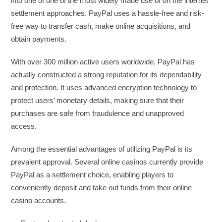
into one of one of the most widely made use of on the internet
settlement approaches. PayPal uses a hassle-free and risk-
free way to transfer cash, make online acquisitions, and
obtain payments.
With over 300 million active users worldwide, PayPal has
actually constructed a strong reputation for its dependability
and protection. It uses advanced encryption technology to
protect users’ monetary details, making sure that their
purchases are safe from fraudulence and unapproved
access.
Among the essential advantages of utilizing PayPal is its
prevalent approval. Several online casinos currently provide
PayPal as a settlement choice, enabling players to
conveniently deposit and take out funds from their online
casino accounts.