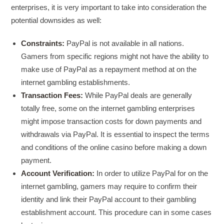
enterprises, it is very important to take into consideration the
potential downsides as well:
Constraints:
PayPal is not available in all nations.
Gamers from specific regions might not have the ability to
make use of PayPal as a repayment method at on the
internet gambling establishments.
Transaction Fees:
While PayPal deals are generally
totally free, some on the internet gambling enterprises
might impose transaction costs for down payments and
withdrawals via PayPal. It is essential to inspect the terms
and conditions of the online casino before making a down
payment.
Account Verification:
In order to utilize PayPal for on the
internet gambling, gamers may require to confirm their
identity and link their PayPal account to their gambling
establishment account. This procedure can in some cases