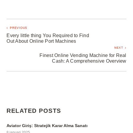
PREVIOUS
Every little thing You Required to Find
Out About Online Port Machines
NEXT
Finest Online Vending Machine for Real
Cash: A Comprehensive Overview
RELATED POSTS
Aviator Giriş: Stratejik Karar Alma Sanatı
8 januari 2025