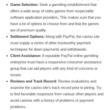
Game Selection:
Seek a gambling establishment that
offers a wide array of video games from respectable
software application providers. This makes sure that you
have a lot of options to choose from and that the games
are of premium quality.
Settlement Options:
Along with PayPal, the casino site
must supply a series of other trustworthy payment
techniques for down payments and withdrawals.
Client Assistance:
A reputable PayPal online gambling
enterprise must have a responsive consumer assistance
group that can aid players with any kind of concerns or
issues.
Reviews and Track Record:
Review evaluations and
examine the casino site’s track record prior to joining. Try
to find favorable responses from various other players and
avoid casinos with a history of problems or payment
problems.