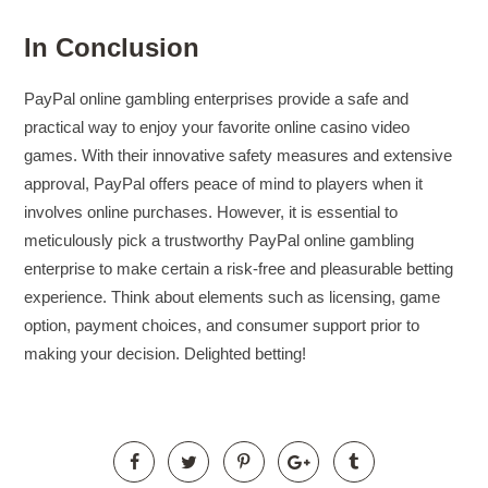
In Conclusion
PayPal online gambling enterprises provide a safe and
practical way to enjoy your favorite online casino video
games. With their innovative safety measures and extensive
approval, PayPal offers peace of mind to players when it
involves online purchases. However, it is essential to
meticulously pick a trustworthy PayPal online gambling
enterprise to make certain a risk-free and pleasurable betting
experience. Think about elements such as licensing, game
option, payment choices, and consumer support prior to
making your decision. Delighted betting!