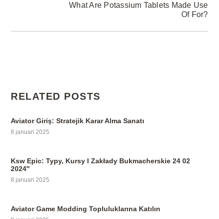
What Are Potassium Tablets Made Use
Of For?
RELATED POSTS
Aviator Giriş: Stratejik Karar Alma Sanatı
8 januari 2025
Ksw Epic: Typy, Kursy I Zakłady Bukmacherskie 24 02
2024″
8 januari 2025
Aviator Game Modding Topluluklarına Katılın