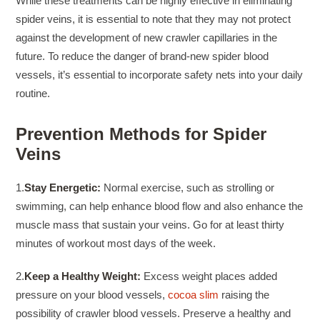
While these treatments can be highly effective in eliminating
spider veins, it is essential to note that they may not protect
against the development of new crawler capillaries in the
future. To reduce the danger of brand-new spider blood
vessels, it’s essential to incorporate safety nets into your daily
routine.
Prevention Methods for Spider
Veins
1.
Stay Energetic:
Normal exercise, such as strolling or
swimming, can help enhance blood flow and also enhance the
muscle mass that sustain your veins. Go for at least thirty
minutes of workout most days of the week.
2.
Keep a Healthy Weight:
Excess weight places added
pressure on your blood vessels,
cocoa slim
raising the
possibility of crawler blood vessels. Preserve a healthy and