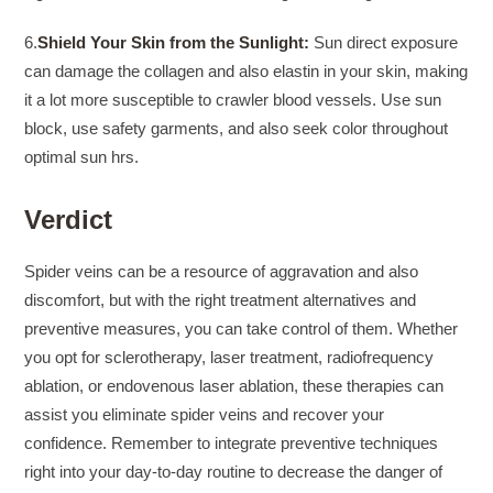
6.
Shield Your Skin from the Sunlight:
Sun direct exposure
can damage the collagen and also elastin in your skin, making
it a lot more susceptible to crawler blood vessels. Use sun
block, use safety garments, and also seek color throughout
optimal sun hrs.
Verdict
Spider veins can be a resource of aggravation and also
discomfort, but with the right treatment alternatives and
preventive measures, you can take control of them. Whether
you opt for sclerotherapy, laser treatment, radiofrequency
ablation, or endovenous laser ablation, these therapies can
assist you eliminate spider veins and recover your
confidence. Remember to integrate preventive techniques
right into your day-to-day routine to decrease the danger of