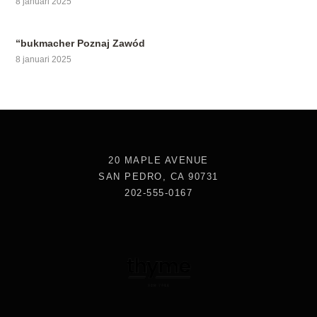
8 januari 2025
“bukmacher Poznaj Zawód
8 januari 2025
20 MAPLE AVENUE
SAN PEDRO, CA 90731
202-555-0167