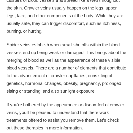
clusters of blood vessels that spread like a web throughout
the skin. Crawler veins usually happen on the legs, upper
legs, face, and other components of the body. While they are
usually safe, they can trigger discomfort, such as itchiness,
burning, or hurting.
Spider veins establish when small shutoffs within the blood
vessels end up being weak or damaged. This brings about the
merging of blood as well as the appearance of these visible
blood vessels. There are a number of elements that contribute
to the advancement of crawler capillaries, consisting of
genetics, hormonal changes, obesity, pregnancy, prolonged
sitting or standing, and also sunlight exposure.
If you’re bothered by the appearance or discomfort of crawler
veins, you’ll be pleased to understand that there work
treatments offered to assist you remove them. Let’s check
out these therapies in more information.