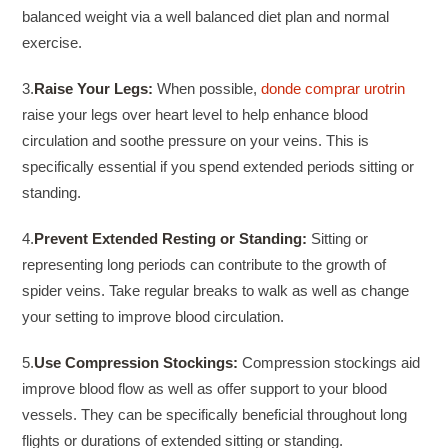
balanced weight via a well balanced diet plan and normal
exercise.
3.
Raise Your Legs:
When possible,
donde comprar urotrin
raise your legs over heart level to help enhance blood
circulation and soothe pressure on your veins. This is
specifically essential if you spend extended periods sitting or
standing.
4.
Prevent Extended Resting or Standing:
Sitting or
representing long periods can contribute to the growth of
spider veins. Take regular breaks to walk as well as change
your setting to improve blood circulation.
5.
Use Compression Stockings:
Compression stockings aid
improve blood flow as well as offer support to your blood
vessels. They can be specifically beneficial throughout long
flights or durations of extended sitting or standing.