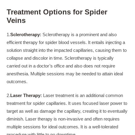
Treatment Options for Spider
Veins
1.
Sclerotherapy:
Sclerotherapy is a prominent and also
efficient therapy for spider blood vessels. It entails injecting a
solution straight into the impacted capillaries, causing them to
collapse and discolor in time. Sclerotherapy is typically
carried out in a doctor’s office and also does not require
anesthesia. Multiple sessions may be needed to attain ideal
outcomes.
2.
Laser Therapy:
Laser treatment is an additional common
treatment for spider capillaries. It uses focused laser power to
target as well as damage the capillary, creating it to eventually
diminish. Laser therapy is non-invasive and often requires
multiple sessions for ideal outcomes. It is a well-tolerated
procedure with little to no downtime.