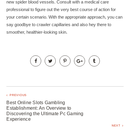
new spider blood vessels. Consult with a medical care
professional to figure out the very best course of action for
your certain scenario. With the appropriate approach, you can
say goodbye to crawler capillaries and also hey there to
smoother, healthier-looking skin.
PREVIOUS
Best Online Slots Gambling
Establishment: An Overview to
Discovering the Ultimate Pc Gaming
Experience
NEXT