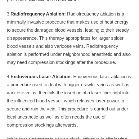
3.
Radiofrequency Ablation:
Radiofrequency ablation is a
minimally invasive procedure that makes use of heat energy
to secure the damaged blood vessels, leading to their steady
disappearance. This therapy appropriates for larger spider
blood vessels and also varicose veins. Radiofrequency
ablation is performed under neighborhood anesthetic and also
may need compression stockings after the procedure.
4.
Endovenous Laser Ablation:
Endovenous laser ablation is
a procedure used to deal with bigger crawler veins as well as
varicose veins. It entails the insertion of a laser fiber right into
the influenced blood vessel, which releases laser power to
secure and ruin the vein. This procedure is carried out under
local anesthetic as well as often needs the use of
compression stockings afterwards.