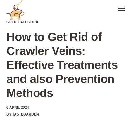
GEEN CATEGORIE
How to Get Rid of
Crawler Veins:
Effective Treatments
and also Prevention
Methods
6 APRIL 2024
BY
TASTEGARDEN