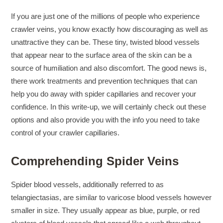
If you are just one of the millions of people who experience
crawler veins, you know exactly how discouraging as well as
unattractive they can be. These tiny, twisted blood vessels
that appear near to the surface area of the skin can be a
source of humiliation and also discomfort. The good news is,
there work treatments and prevention techniques that can
help you do away with spider capillaries and recover your
confidence. In this write-up, we will certainly check out these
options and also provide you with the info you need to take
control of your crawler capillaries.
Comprehending Spider Veins
Spider blood vessels, additionally referred to as
telangiectasias, are similar to varicose blood vessels however
smaller in size. They usually appear as blue, purple, or red