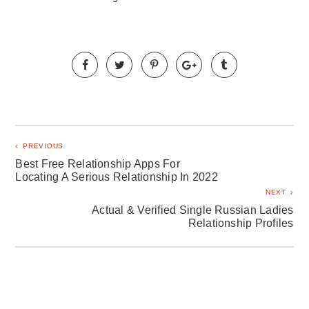
PREVIOUS
Best Free Relationship Apps For
Locating A Serious Relationship In 2022
NEXT
Actual & Verified Single Russian Ladies
Relationship Profiles