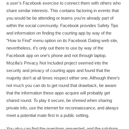
a user’s Facebook exercise to connect them with others who
share similar interests. This contains factoring in events that
you would be be attending or teams you’re already part of
within the social community. Facebook provides Safety Tips
and information on finding the courting app by way of the
“How to Find” menu option on its Facebook Dating web site,
nevertheless, it’s only out there to use by way of the
Facebook app on one’s phone and not through laptop.
Mozilla’s Privacy Not Included project seemed into the
security and privacy of courting apps and found that the
majority don’t at all times respect either one. Although there’s
not much you can do to get round that drawback, be aware
that the information these apps acquire will probably get
shared round. To play it secure, be shrewd when sharing
private info, use the internet for reconnaissance, and always
meet a potential mate first in a public setting.
You also can find the questions requested, and the solutions