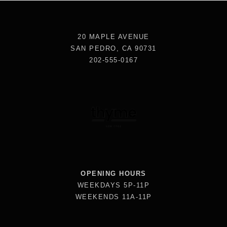
20 MAPLE AVENUE
SAN PEDRO, CA 90731
202-555-0167
OPENING HOURS
WEEKDAYS 5P-11P
WEEKENDS 11A-11P