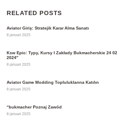
RELATED POSTS
Aviator Giriş: Stratejik Karar Alma Sanatı
8 januari 2025
Ksw Epic: Typy, Kursy I Zakłady Bukmacherskie 24 02
2024″
8 januari 2025
Aviator Game Modding Topluluklarına Katılın
8 januari 2025
“bukmacher Poznaj Zawód
8 januari 2025