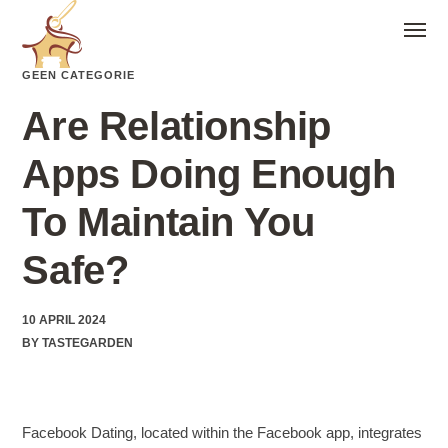
GEEN CATEGORIE
Are Relationship
Apps Doing Enough
To Maintain You
Safe?
10 APRIL 2024
BY
TASTEGARDEN
Facebook Dating, located within the Facebook app, integrates