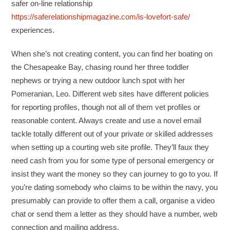
safer on-line relationship
https://saferelationshipmagazine.com/is-lovefort-safe/
experiences.
When she’s not creating content, you can find her boating on
the Chesapeake Bay, chasing round her three toddler
nephews or trying a new outdoor lunch spot with her
Pomeranian, Leo. Different web sites have different policies
for reporting profiles, though not all of them vet profiles or
reasonable content. Always create and use a novel email
tackle totally different out of your private or skilled addresses
when setting up a courting web site profile. They’ll faux they
need cash from you for some type of personal emergency or
insist they want the money so they can journey to go to you. If
you’re dating somebody who claims to be within the navy, you
presumably can provide to offer them a call, organise a video
chat or send them a letter as they should have a number, web
connection and mailing address.