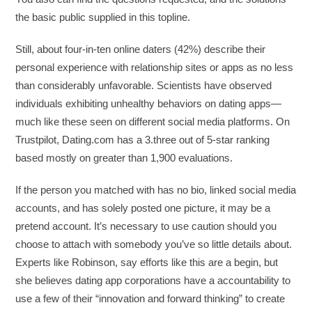
the basic public supplied in this topline.
Still, about four-in-ten online daters (42%) describe their
personal experience with relationship sites or apps as no less
than considerably unfavorable. Scientists have observed
individuals exhibiting unhealthy behaviors on dating apps—
much like these seen on different social media platforms. On
Trustpilot, Dating.com has a 3.three out of 5-star ranking
based mostly on greater than 1,900 evaluations.
If the person you matched with has no bio, linked social media
accounts, and has solely posted one picture, it may be a
pretend account. It’s necessary to use caution should you
choose to attach with somebody you’ve so little details about.
Experts like Robinson, say efforts like this are a begin, but
she believes dating app corporations have a accountability to
use a few of their “innovation and forward thinking” to create