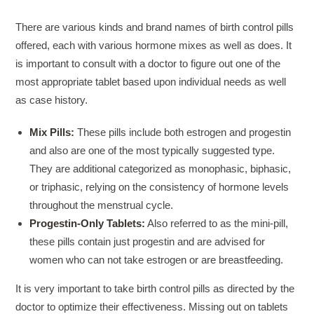
There are various kinds and brand names of birth control pills
offered, each with various hormone mixes as well as does. It
is important to consult with a doctor to figure out one of the
most appropriate tablet based upon individual needs as well
as case history.
Mix Pills:
These pills include both estrogen and progestin
and also are one of the most typically suggested type.
They are additional categorized as monophasic, biphasic,
or triphasic, relying on the consistency of hormone levels
throughout the menstrual cycle.
Progestin-Only Tablets:
Also referred to as the mini-pill,
these pills contain just progestin and are advised for
women who can not take estrogen or are breastfeeding.
It is very important to take birth control pills as directed by the
doctor to optimize their effectiveness. Missing out on tablets