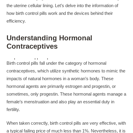
the uterine cellular lining. Let’s delve into the information of
how birth control pills work and the devices behind their
efficiency.
Understanding Hormonal
Contraceptives
suchemuryesklep.pl
Birth control pills fall under the category of hormonal
skrue kasse
contraceptives, which utilize synthetic hormones to mimic the
panske tricka
impacts of natural hormones in a woman’s body. These
bundy kilpi damske
hormonal agents are primarily estrogen and progestin, or
suchemuryesklep.pl
sometimes, only progestin. These hormonal agents manage a
modré sandály na podpatku
female’s menstruation and also play an essential duty in
saljofa.com
fertility.
suchemuryesklep.pl
tomnanclachwindfarm.co.uk
When taken correctly, birth control pills are very effective, with
modré sandály na podpatku
a typical failing price of much less than 1%. Nevertheless, it is