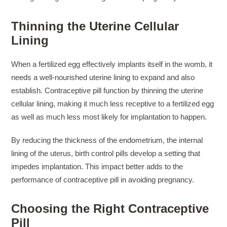
Thinning the Uterine Cellular
Lining
When a fertilized egg effectively implants itself in the womb, it
needs a well-nourished uterine lining to expand and also
establish. Contraceptive pill function by thinning the uterine
cellular lining, making it much less receptive to a fertilized egg
as well as much less most likely for implantation to happen.
By reducing the thickness of the endometrium, the internal
lining of the uterus, birth control pills develop a setting that
impedes implantation. This impact better adds to the
performance of contraceptive pill in avoiding pregnancy.
Choosing the Right Contraceptive
Pill