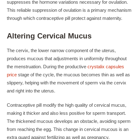
suppresses the hormone variations necessary for ovulation.
This reliable suppression of ovulation is a primary mechanism
through which contraceptive pill protect against maternity.
Altering Cervical Mucus
The cervix, the lower narrow component of the uterus,
produces mucous that adjustments in uniformity throughout
the menstruation. During the productive
crystalix capsules
price
stage of the cycle, the mucous becomes thin as well as
slippery, helping with the movement of sperm via the cervix
and right into the uterus.
Contraceptive pill modify the high quality of cervical mucus,
making it thicker and also less positive for sperm transport.
The thickened mucous develops an obstacle, avoiding sperm
from reaching the egg. This change in cervical mucous is an
extra guard against fertilizing as well as pregnancy.