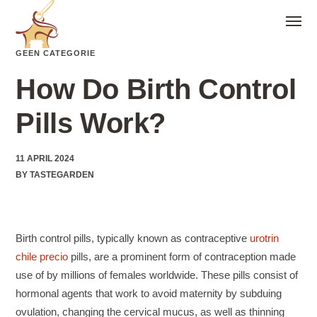
GEEN CATEGORIE
How Do Birth Control
Pills Work?
11 APRIL 2024
BY
TASTEGARDEN
Birth control pills, typically known as contraceptive
urotrin
chile precio
pills, are a prominent form of contraception made
use of by millions of females worldwide. These pills consist of
hormonal agents that work to avoid maternity by subduing
ovulation, changing the cervical mucus, as well as thinning