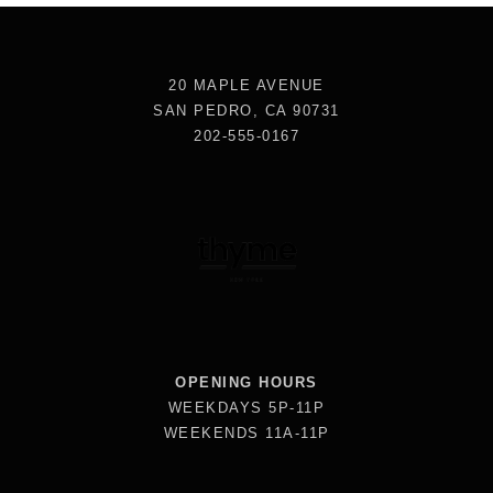
20 MAPLE AVENUE
SAN PEDRO, CA 90731
202-555-0167
OPENING HOURS
WEEKDAYS 5P-11P
WEEKENDS 11A-11P