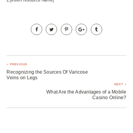
PREVIOUS
Recognizing the Sources Of Varicose
Veins on Legs
NEXT
What Are the Advantages of a Mobile
Casino Online?