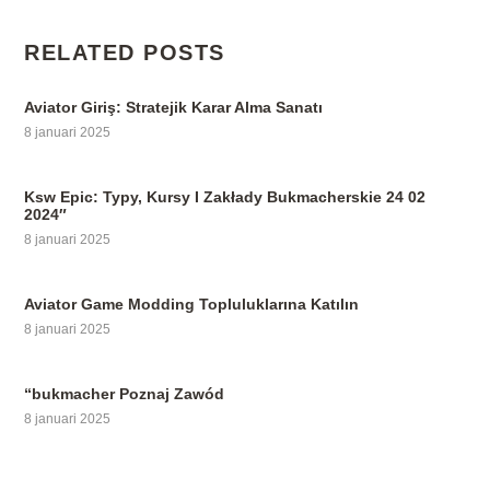
RELATED POSTS
Aviator Giriş: Stratejik Karar Alma Sanatı
8 januari 2025
Ksw Epic: Typy, Kursy I Zakłady Bukmacherskie 24 02
2024″
8 januari 2025
Aviator Game Modding Topluluklarına Katılın
8 januari 2025
“bukmacher Poznaj Zawód
8 januari 2025