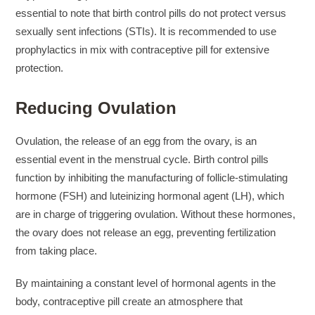
suchemuryesklep.pl
essential to note that birth control pills do not protect versus
beckmann 12l
sexually sent infections (STIs). It is recommended to use
bundy kilpi damske
prophylactics in mix with contraceptive pill for extensive
sevilenotocekici.com
protection.
panske tricka
Reducing Ovulation
Ovulation, the release of an egg from the ovary, is an
essential event in the menstrual cycle. Birth control pills
function by inhibiting the manufacturing of follicle-stimulating
hormone (FSH) and luteinizing hormonal agent (LH), which
are in charge of triggering ovulation. Without these hormones,
the ovary does not release an egg, preventing fertilization
from taking place.
By maintaining a constant level of hormonal agents in the
body, contraceptive pill create an atmosphere that