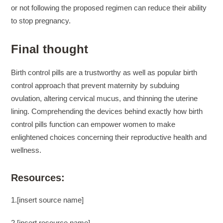
or not following the proposed regimen can reduce their ability
to stop pregnancy.
Final thought
Birth control pills are a trustworthy as well as popular birth
control approach that prevent maternity by subduing
ovulation, altering cervical mucus, and thinning the uterine
lining. Comprehending the devices behind exactly how birth
control pills function can empower women to make
enlightened choices concerning their reproductive health and
wellness.
Resources:
1.[insert source name]
2.[insert resource name]