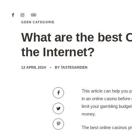
GEEN CATEGORIE
What are the best
the Internet?
12 APRIL 2024
BY
TASTEGARDEN
This article can help you p
in an online casino befor
limit your gambling budget
money.
The best online casinos pr