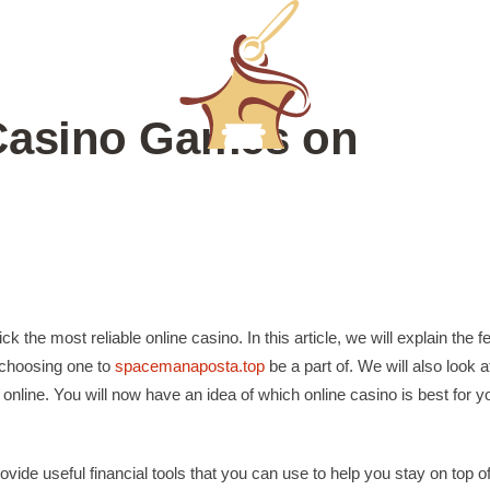
 Casino Games on
ick the most reliable online casino. In this article, we will explain the 
e choosing one to
spacemanaposta.top
be a part of. We will also look 
 online. You will now have an
idea of which online casino is best for 
ovide useful financial tools that you can use to help you stay on top 