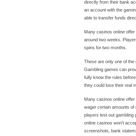
directly from their bank a
an account with the gaming
able to transfer funds dir
Many casinos online offer 
around two weeks. Players
spins for two months.
These are only one of the
Gambling games can provid
fully know the rules befo
they could lose their real
Many casinos online offer 
wager certain amounts of 
players test out gambling 
online casinos won’t acce
screenshots, bank stateme