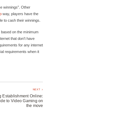
se winnings”. Other
op
way, players have the
e to cash their winnings.
re based on the minimum
ternet that don’t have
uirements for any internet
ial requirements when it
NEXT
 Establishment Online:
ide to Video Gaming on
the move