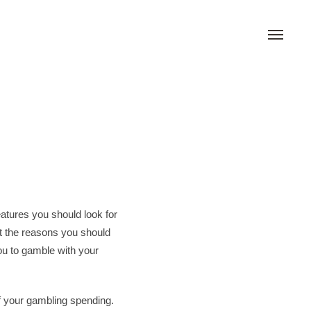
features you should look for
at the reasons you should
you to gamble with your
of your gambling spending.