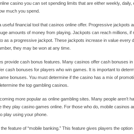
line casino you can set spending limits that are either weekly, daily, 
 how much you spend.
 useful financial tool that casinos online offer. Progressive jackpots 
huge amounts of money from playing. Jackpots can reach millions, if
ed to as a progressive jackpot. These jackpots increase in value every
 number, they may be won at any time.
mes provide cash bonus features. Many casinos offer cash bonuses in 
r cash bonuses for players who win games. It is important to determi
 game bonuses. You must determine if the casino has a mix of promot
determine the top gambling casinos.
ecoming more popular as online gambling sites. Many people aren’t ha
e they play casino games online. For those who do, mobile casinos are
to play using your phone.
he feature of “mobile banking.” This feature gives players the option 