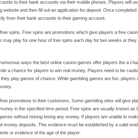
ccounts to their bank accounts via their mobile phones. Players will us
 website and then fill out an application for deposit. Once completed 
ectly from their bank accounts to their gaming account.
free spins. Free spins are promotions which give players a free casino
 may play for one hour of free spins each day for two weeks or they 
 numerous ways the best online casino games offer players the a ch
e a chance for players to win real money. Players need to be caut
re they play games of chance. While gambling games are fun, players
 money.
free promotions to their customers. Some gambling sites will give play
money in the specified time period. Free spins are usually known as
games without risking losing any money. If players are unable to mak
pt money deposits. This evidence must be established by a valid evi
nts or evidence of the age of the player.