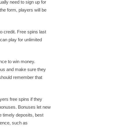
ually need to sign up for
the form, players will be
 credit. Free spins last
can play for unlimited
ance to win money.
ious and make sure they
 should remember that
ers free spins if they
 bonuses. Bonuses let new
e timely deposits, best
dence, such as