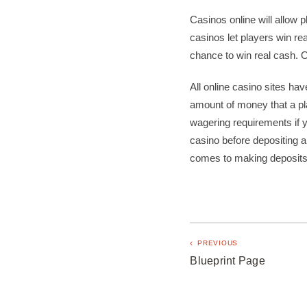
Casinos online will allow 
casinos let players win re
chance to win real cash. O
All online casino sites h
amount of money that a play
wagering requirements if 
casino before depositing 
comes to making deposits 
PREVIOUS
Blueprint Page