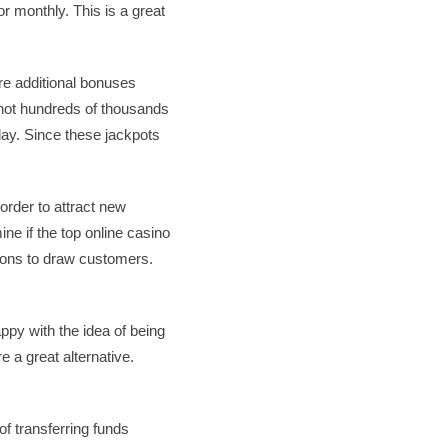
or monthly. This is a great
are additional bonuses
 not hundreds of thousands
 day. Since these jackpots
order to attract new
ne if the top online casino
ions to draw customers.
ppy with the idea of being
 a great alternative.
of transferring funds