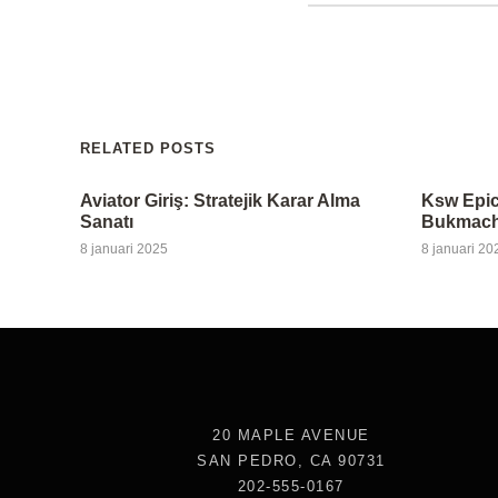
RELATED POSTS
Aviator Giriş: Stratejik Karar Alma
Ksw Epic
Sanatı
Bukmache
8 januari 2025
8 januari 20
20 MAPLE AVENUE
SAN PEDRO, CA 90731
202-555-0167