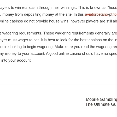
players to win real cash through their winnings. This is known as “hou
al money from depositing money at the site. In this
aviatorbetano-pt.t
nline casinos do not provide house wins, however players are still abl
ave wagering requirements. These wagering requirements generally a
er must wager to bet. It is best to look for the best casinos on the in
you’re looking to begin wagering. Make sure you read the wagering req
any money to your account. A good online casino should have no spec
into your account.
Mobile Gambling
The Ultimate Gu