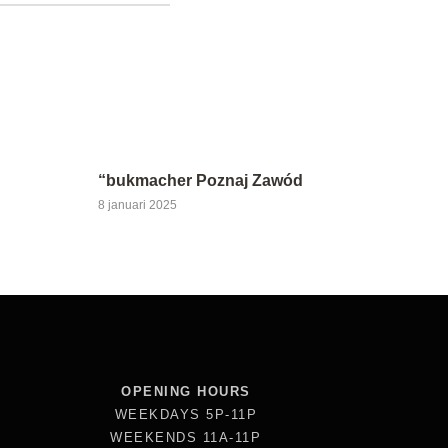
“bukmacher Poznaj Zawód
8 januari 2025
OPENING HOURS
WEEKDAYS 5P-11P
WEEKENDS 11A-11P