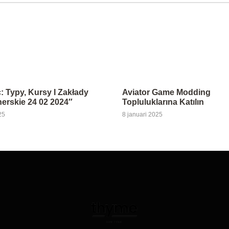
: Typy, Kursy I Zakłady
Aviator Game Modding
rskie 24 02 2024″
Topluluklarına Katılın
25
8 januari 2025