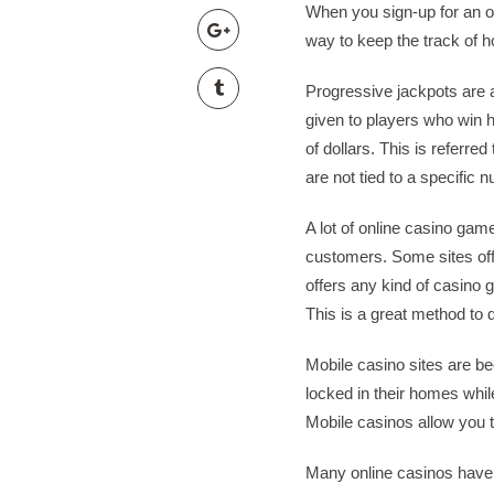
When you sign-up for an on
way to keep the track of
Progressive jackpots are a
given to players who win 
of dollars. This is referr
are not tied to a specific
A lot of online casino ga
customers. Some sites offe
offers any kind of casino
This is a great method to 
Mobile casino sites are b
locked in their homes whil
Mobile casinos allow you 
Many online casinos have t