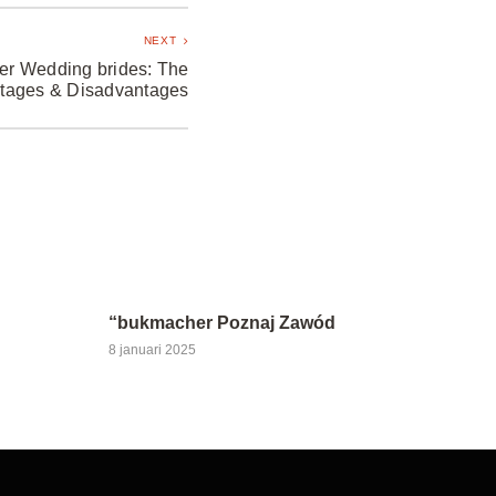
NEXT
der Wedding brides: The
tages & Disadvantages
“bukmacher Poznaj Zawód
8 januari 2025