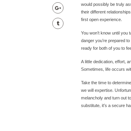
wiener-bronzen.com
would possibly be truly as
mads nørgaard taske
their different relationshi
red-gricciplac.org
first open experience.
teplakova suprava pans
mads nørgaard taske
You won’t know until you ta
mads nørgaard taske
danger you’re prepared t
bundy kilpi damske
ready for both of you to fe
tomnanclachwindfarm.c
A little dedication, effort
modré sandály na podp
Sometimes, life occurs with 
modré sandály na podp
beckmann 12l
Take the time to determin
vm 1986 trøje
we will expertise. Unfortun
toploisir.com
melancholy and turn out t
modré sandály na podp
substitute, it’s a secure 