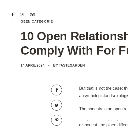
GEEN CATEGORIE
10 Open Relationsh
Comply With For Fu
14 APRIL 2024
BY
TASTEGARDEN
But that is not the case; t
apsychologistandsexologis
The honesty in an open relat
mads nørgaard taske
dishonest, the place diffe