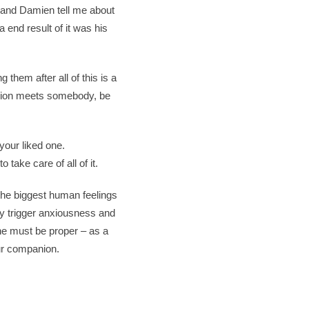
k and Damien tell me about
a end result of it was his
them after all of this is a
anion meets somebody, be
 your liked one.
 take care of all of it.
the biggest human feelings
ally trigger anxiousness and
he must be proper – as a
our companion.