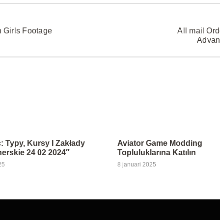
 Girls Footage
All mail Or
Advan
: Typy, Kursy I Zakłady
Aviator Game Modding
rskie 24 02 2024″
Topluluklarına Katılın
25
8 januari 2025