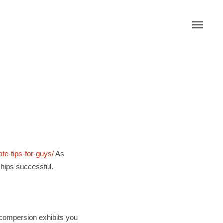
ate-tips-for-guys/
As
hips successful.
g compersion exhibits you