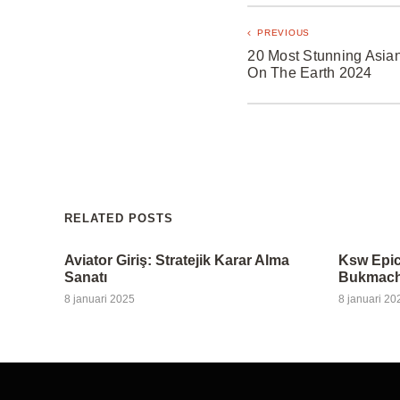
PREVIOUS
20 Most Stunning Asian
On The Earth 2024
RELATED POSTS
Aviator Giriş: Stratejik Karar Alma
Ksw Epic
Sanatı
Bukmache
8 januari 2025
8 januari 20