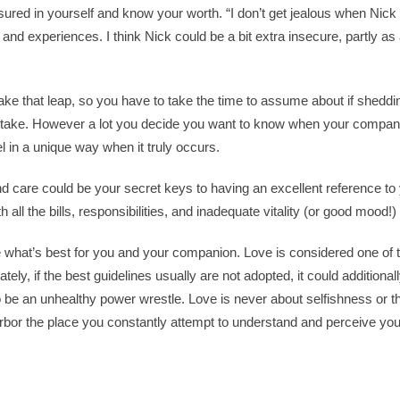
sured in yourself and know your worth. “I don’t get jealous when Nic
ps and experiences. I think Nick could be a bit extra insecure, partly as 
ka
ke that leap, so you have to take the time to assume about if shedding 
o take. However a lot you decide you want to know when your comp
el in a unique way when it truly occurs.
o.uk
, and care could be your secret keys to having an excellent reference to
atku
all the bills, responsibilities, and inadequate vitality (or good mood!) to
atku
e what’s best for you and your companion. Love is considered one of 
ately, if the best guidelines usually are not adopted, it could addition
o be an unhealthy power wrestle. Love is never about selfishness or t
atku
harbor the place you constantly attempt to understand and perceive y