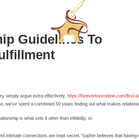
ip Guidelines To
lfillment
hey simply argue extra effectively.
https://foreverloveonline.com/first-d
t, we’ve spent a combined 50 years finding out what makes relations
ionship is what sets it other than infidelity, or
rent intimate connections are kept secret. Sophie believes that havin