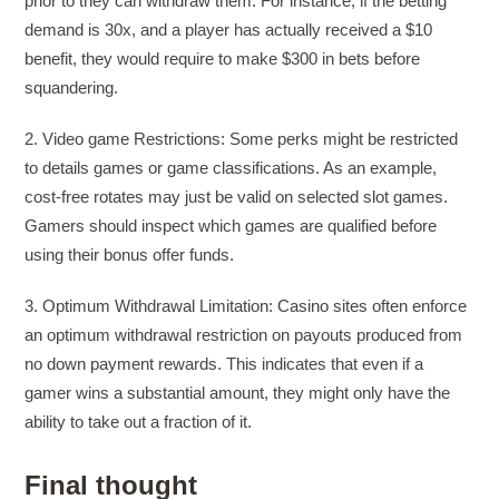
prior to they can withdraw them. For instance, if the betting
demand is 30x, and a player has actually received a $10
benefit, they would require to make $300 in bets before
squandering.
2. Video game Restrictions: Some perks might be restricted
to details games or game classifications. As an example,
cost-free rotates may just be valid on selected slot games.
Gamers should inspect which games are qualified before
using their bonus offer funds.
3. Optimum Withdrawal Limitation: Casino sites often enforce
an optimum withdrawal restriction on payouts produced from
no down payment rewards. This indicates that even if a
gamer wins a substantial amount, they might only have the
ability to take out a fraction of it.
Final thought