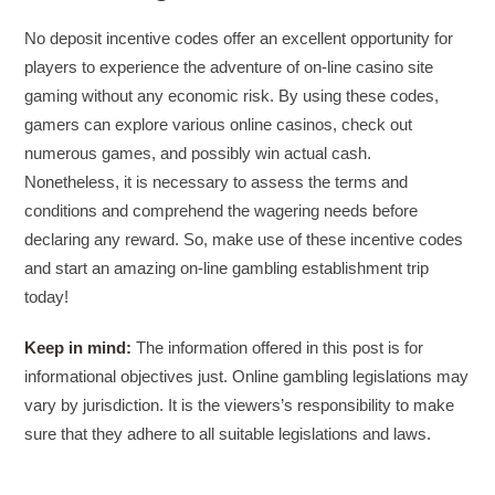
No deposit incentive codes offer an excellent opportunity for
players to experience the adventure of on-line casino site
gaming without any economic risk. By using these codes,
gamers can explore various online casinos, check out
numerous games, and possibly win actual cash.
Nonetheless, it is necessary to assess the terms and
conditions and comprehend the wagering needs before
declaring any reward. So, make use of these incentive codes
and start an amazing on-line gambling establishment trip
today!
Keep in mind:
The information offered in this post is for
informational objectives just. Online gambling legislations may
vary by jurisdiction. It is the viewers’s responsibility to make
sure that they adhere to all suitable legislations and laws.