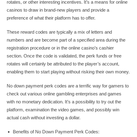
rotates, or other interesting incentives. It’s a means for online
casinos to draw in brand-new players and provide a
preference of what their platform has to offer.
These reward codes are typically a mix of letters and
numbers and are become part of a specified area during the
registration procedure or in the online casino’s cashier
section. Once the code is validated, the perk funds or free
rotates will certainly be attributed to the player’s account,
enabling them to start playing without risking their own money.
No down payment perk codes are a terrific way for gamers to
check out various online gambling enterprises and games
with no monetary dedication. It’s a possibility to try out the
platform, examination the video games, and possibly win
actual cash without investing a dollar.
Benefits of No Down Payment Perk Codes: