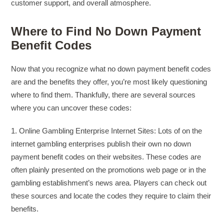
customer support, and overall atmosphere.
Where to Find No Down Payment
Benefit Codes
Now that you recognize what no down payment benefit codes
are and the benefits they offer, you’re most likely questioning
where to find them. Thankfully, there are several sources
where you can uncover these codes:
1. Online Gambling Enterprise Internet Sites: Lots of on the
internet gambling enterprises publish their own no down
payment benefit codes on their websites. These codes are
often plainly presented on the promotions web page or in the
gambling establishment’s news area. Players can check out
these sources and locate the codes they require to claim their
benefits.