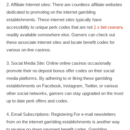
2. Affiliate Internet sites: There are countless affiliate websites
dedicated to promoting on the internet gambling
establishments. These internet sites typically have
accessibility to unique perk codes that are not
1 x bet скачать
readily available somewhere else. Gamers can check out
these associate internet sites and locate benefit codes for
various on-line casinos.
3. Social Media Site: Online online casinos occasionally
promote their no deposit bonus offer codes on their social
media platforms. By adhering to or liking these gambling
establishments on Facebook, Instagram, Twitter, or various
other social networks, gamers can stay upgraded on the most
up to date perk offers and codes.
4. Email Subscriptions: Registering For e-mail newsletters
from on the internet gambling establishments is another way
to receive no down payment benefit codes. Gambling