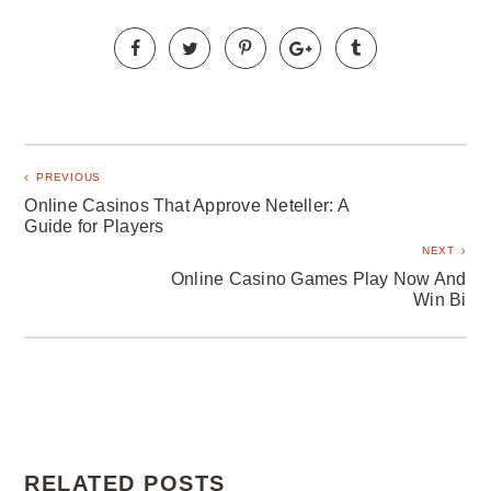
PREVIOUS
Online Casinos That Approve Neteller: A
Guide for Players
NEXT
Online Casino Games Play Now And
Win Bi
RELATED POSTS