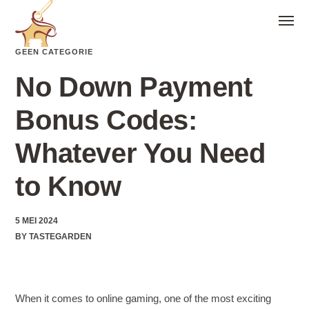
GEEN CATEGORIE
No Down Payment
Bonus Codes:
Whatever You Need
to Know
5 MEI 2024
BY
TASTEGARDEN
When it comes to online gaming, one of the most exciting