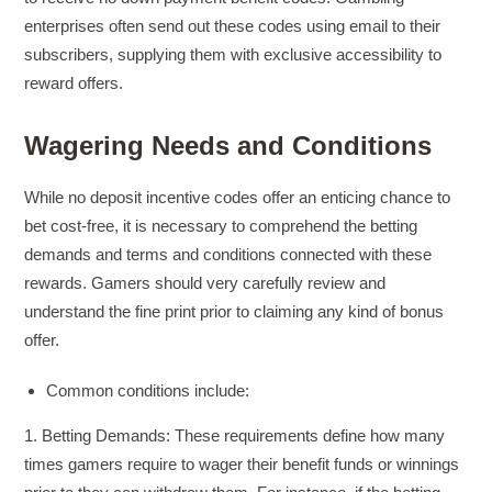
enterprises often send out these codes using email to their
subscribers, supplying them with exclusive accessibility to
reward offers.
Wagering Needs and Conditions
While no deposit incentive codes offer an enticing chance to
bet cost-free, it is necessary to comprehend the betting
demands and terms and conditions connected with these
rewards. Gamers should very carefully review and
understand the fine print prior to claiming any kind of bonus
offer.
Common conditions include:
1. Betting Demands: These requirements define how many
times gamers require to wager their benefit funds or winnings