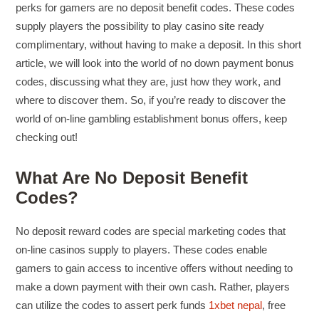
perks for gamers are no deposit benefit codes. These codes
supply players the possibility to play casino site ready
complimentary, without having to make a deposit. In this short
article, we will look into the world of no down payment bonus
codes, discussing what they are, just how they work, and
where to discover them. So, if you’re ready to discover the
world of on-line gambling establishment bonus offers, keep
checking out!
What Are No Deposit Benefit
Codes?
No deposit reward codes are special marketing codes that
on-line casinos supply to players. These codes enable
gamers to gain access to incentive offers without needing to
make a down payment with their own cash. Rather, players
can utilize the codes to assert perk funds
1xbet nepal
, free