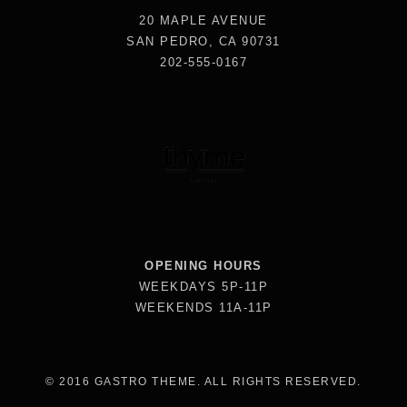
20 MAPLE AVENUE
SAN PEDRO, CA 90731
202-555-0167
OPENING HOURS
WEEKDAYS 5P-11P
WEEKENDS 11A-11P
© 2016 GASTRO THEME. ALL RIGHTS RESERVED.