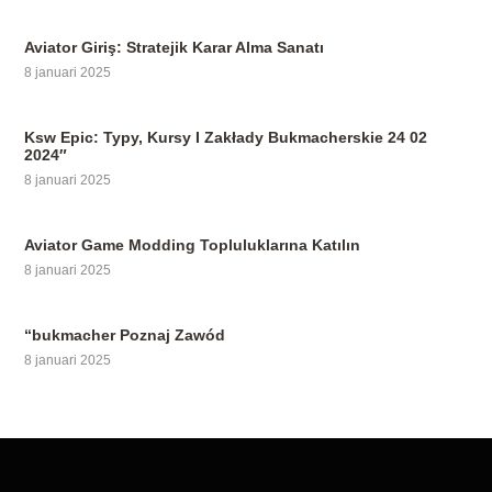
Aviator Giriş: Stratejik Karar Alma Sanatı
8 januari 2025
Ksw Epic: Typy, Kursy I Zakłady Bukmacherskie 24 02
2024″
8 januari 2025
Aviator Game Modding Topluluklarına Katılın
8 januari 2025
“bukmacher Poznaj Zawód
8 januari 2025