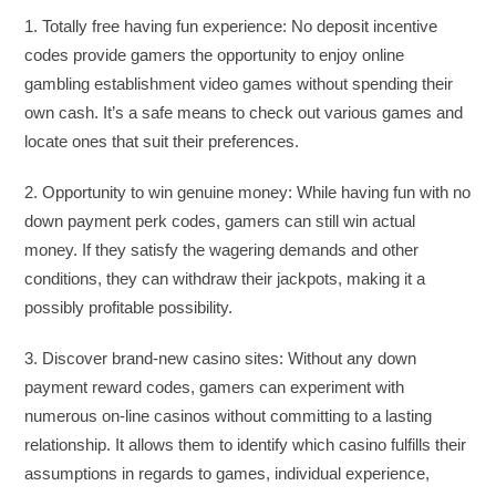
1. Totally free having fun experience: No deposit incentive
codes provide gamers the opportunity to enjoy online
gambling establishment video games without spending their
own cash. It’s a safe means to check out various games and
locate ones that suit their preferences.
2. Opportunity to win genuine money: While having fun with no
down payment perk codes, gamers can still win actual
money. If they satisfy the wagering demands and other
conditions, they can withdraw their jackpots, making it a
possibly profitable possibility.
3. Discover brand-new casino sites: Without any down
payment reward codes, gamers can experiment with
numerous on-line casinos without committing to a lasting
relationship. It allows them to identify which casino fulfills their
assumptions in regards to games, individual experience,