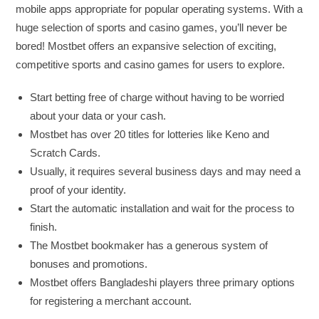
mobile apps appropriate for popular operating systems. With a
huge selection of sports and casino games, you’ll never be
bored! Mostbet offers an expansive selection of exciting,
competitive sports and casino games for users to explore.
Start betting free of charge without having to be worried
about your data or your cash.
Mostbet has over 20 titles for lotteries like Keno and
Scratch Cards.
Usually, it requires several business days and may need a
proof of your identity.
Start the automatic installation and wait for the process to
finish.
The Mostbet bookmaker has a generous system of
bonuses and promotions.
Mostbet offers Bangladeshi players three primary options
for registering a merchant account.