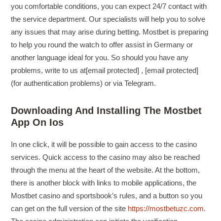
you comfortable conditions, you can expect 24/7 contact with
the service department. Our specialists will help you to solve
any issues that may arise during betting. Mostbet is preparing
to help you round the watch to offer assist in Germany or
another language ideal for you. So should you have any
problems, write to us at[email protected] , [email protected]
(for authentication problems) or via Telegram.
Downloading And Installing The Mostbet
App On Ios
In one click, it will be possible to gain access to the casino
services. Quick access to the casino may also be reached
through the menu at the heart of the website. At the bottom,
there is another block with links to mobile applications, the
Mostbet casino and sportsbook’s rules, and a button so you
can get on the full version of the site
https://mostbetuzc.com
.