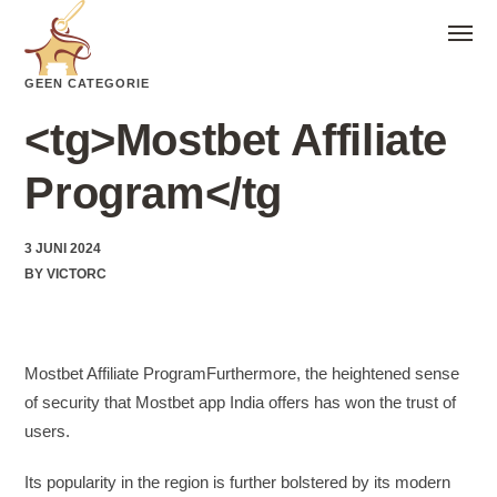
GEEN CATEGORIE
<tg>Mostbet Affiliate
Program</tg
3 JUNI 2024
BY
VICTORC
Mostbet Affiliate Program
Furthermore, the heightened sense
of security that Mostbet app India offers has won the trust of
users.
Its popularity in the region is further bolstered by its modern