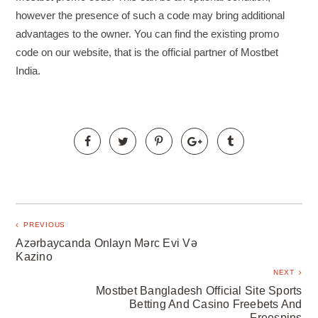
however the presence of such a code may bring additional
advantages to the owner. You can find the existing promo
code on our website, that is the official partner of Mostbet
India.
PREVIOUS
Azərbaycanda Onlayn Mərc Evi Və
Kazino
NEXT
Mostbet Bangladesh Official Site Sports
Betting And Casino Freebets And
Freespins