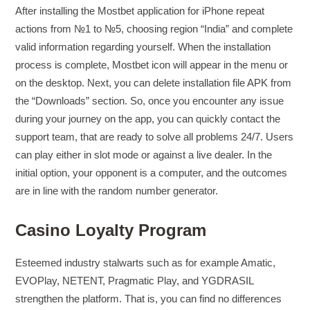
After installing the Mostbet application for iPhone repeat
actions from №1 to №5, choosing region “India” and complete
valid information regarding yourself. When the installation
process is complete, Mostbet icon will appear in the menu or
on the desktop. Next, you can delete installation file APK from
the “Downloads” section. So, once you encounter any issue
during your journey on the app, you can quickly contact the
support team, that are ready to solve all problems 24/7. Users
can play either in slot mode or against a live dealer. In the
initial option, your opponent is a computer, and the outcomes
are in line with the random number generator.
Casino Loyalty Program
Esteemed industry stalwarts such as for example Amatic,
EVOPlay, NETENT, Pragmatic Play, and YGDRASIL
strengthen the platform. That is, you can find no differences