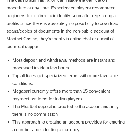
The casino administration can initiate the verification
procedure at any time. Experienced players recommend
beginners to confirm their identity soon after registering a
profile. Since there is absolutely no possibility to download
scans/copies of documents in the non-public account of
Mostbet Casino, they’re sent via online chat or e-mail of
technical support.
Most deposit and withdrawal methods are instant and
processed inside a few hours.
Top affiliates get specialized terms with more favorable
conditions.
Megapari currently offers more than 15 convenient
payment systems for Indian players.
The Mostbet deposit is credited to the account instantly,
there is no commission.
This approach to creating an account provides for entering
a number and selecting a currency.