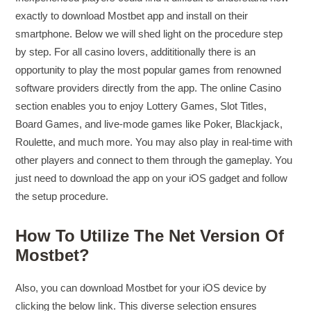
exactly to download Mostbet app and install on their
smartphone. Below we will shed light on the procedure step
by step. For all casino lovers, addititionally there is an
opportunity to play the most popular games from renowned
software providers directly from the app. The online Casino
section enables you to enjoy Lottery Games, Slot Titles,
Board Games, and live-mode games like Poker, Blackjack,
Roulette, and much more. You may also play in real-time with
other players and connect to them through the gameplay. You
just need to download the app on your iOS gadget and follow
the setup procedure.
How To Utilize The Net Version Of
Mostbet?
Also, you can download Mostbet for your iOS device by
clicking the below link. This diverse selection ensures