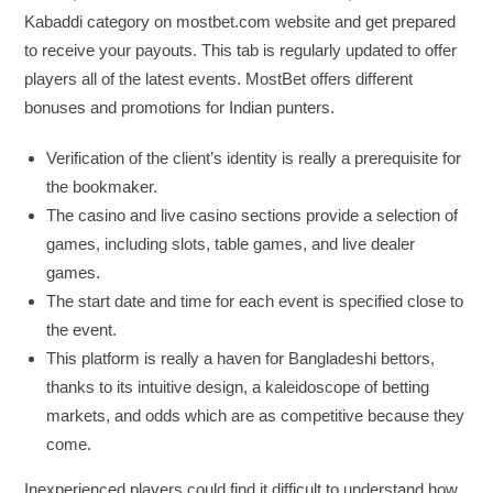
Kabaddi category on mostbet.com website and get prepared
to receive your payouts. This tab is regularly updated to offer
players all of the latest events. MostBet offers different
bonuses and promotions for Indian punters.
Verification of the client’s identity is really a prerequisite for
the bookmaker.
The casino and live casino sections provide a selection of
games, including slots, table games, and live dealer
games.
The start date and time for each event is specified close to
the event.
This platform is really a haven for Bangladeshi bettors,
thanks to its intuitive design, a kaleidoscope of betting
markets, and odds which are as competitive because they
come.
Inexperienced players could find it difficult to understand how