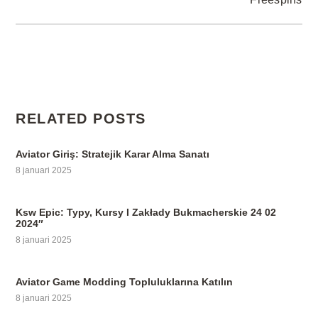
RELATED POSTS
Aviator Giriş: Stratejik Karar Alma Sanatı
8 januari 2025
Ksw Epic: Typy, Kursy I Zakłady Bukmacherskie 24 02
2024″
8 januari 2025
Aviator Game Modding Topluluklarına Katılın
8 januari 2025