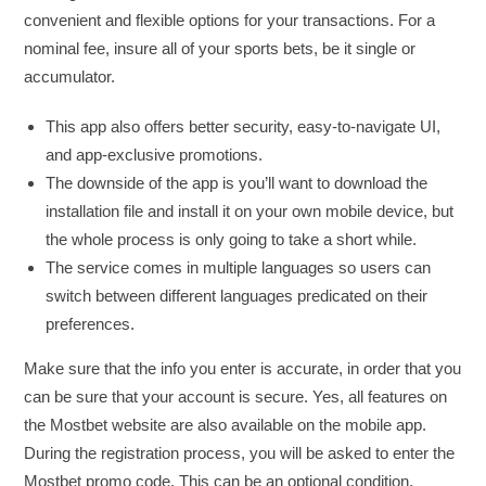
convenient and flexible options for your transactions. For a
nominal fee, insure all of your sports bets, be it single or
accumulator.
This app also offers better security, easy-to-navigate UI,
and app-exclusive promotions.
The downside of the app is you’ll want to download the
installation file and install it on your own mobile device, but
the whole process is only going to take a short while.
The service comes in multiple languages so users can
switch between different languages predicated on their
preferences.
Make sure that the info you enter is accurate, in order that you
can be sure that your account is secure. Yes, all features on
the Mostbet website are also available on the mobile app.
During the registration process, you will be asked to enter the
Mostbet promo code. This can be an optional condition,