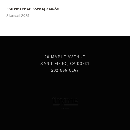
“bukmacher Poznaj Zawód
8 januari 2025
20 MAPLE AVENUE
SAN PEDRO, CA 90731
202-555-0167