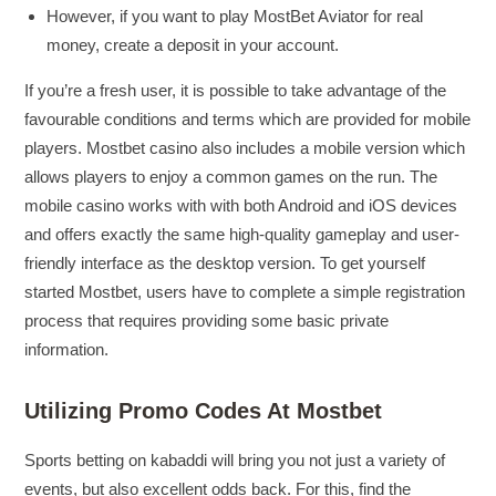
However, if you want to play MostBet Aviator for real
money, create a deposit in your account.
If you’re a fresh user, it is possible to take advantage of the
favourable conditions and terms which are provided for mobile
players. Mostbet casino also includes a mobile version which
allows players to enjoy a common games on the run. The
mobile casino works with with both Android and iOS devices
and offers exactly the same high-quality gameplay and user-
friendly interface as the desktop version. To get yourself
started Mostbet, users have to complete a simple registration
process that requires providing some basic private
information.
Utilizing Promo Codes At Mostbet
Sports betting on kabaddi will bring you not just a variety of
events, but also excellent odds back. For this, find the