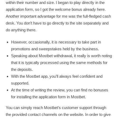
within their number and size. I began to play directly in the
application form, so I got the welcome bonus already here.
Another important advantage for me was the full-fledged cash
desk. You don’t have to go directly to the site separately and
do anything there.
However, occasionally, it is necessary to take part in
promotions and sweepstakes held by the business.
Speaking about Mostbet withdrawal, it really is worth noting
that it is typically processed using the same methods for
the deposits.
With the Mostbet app, you’ll always feel confident and
supported.
At the time of writing the review, you can find no bonuses
for installing the application form in Mostbet.
You can simply reach Mostbet’s customer support through
the provided contact channels on the website. In order to give