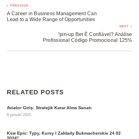
PREVIOUS
A Career in Business Management Can
Lead to a Wide Range of Opportunities
NEXT
“pin-up Bet É Confiável? Análise
Profissional Código Promocional 125%
RELATED POSTS
Aviator Giriş: Stratejik Karar Alma Sanatı
8 januari 2025
Ksw Epic: Typy, Kursy I Zakłady Bukmacherskie 24 02
2024″