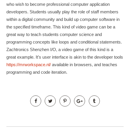
who wish to become professional computer application
developers. Students usually play the role of staff members
within a digital community and build up computer software in
the specified timeframe. This kind of video game can be a
great way to teach students computer science and
programming concepts like loops and conditional statements.
Zachtronics Shenzhen I/O, a video game of this kind is a
great example. It’s user interface is akin to the developer tools
https://mrworkspace.nl/
available in browsers, and teaches
programming and code iteration.