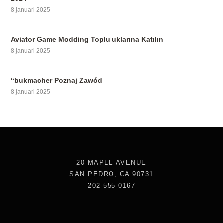
8 januari 2025
Aviator Game Modding Topluluklarına Katılın
8 januari 2025
“bukmacher Poznaj Zawód
8 januari 2025
20 MAPLE AVENUE
SAN PEDRO, CA 90731
202-555-0167