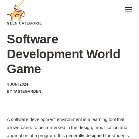
GEEN CATEGORIE
Software
Development World
Game
4 JUNI 2024
BY
TASTEGARDEN
A software development environment is a learning tool that
allows users to be immersed in the design, modification and
application of a program. It is generally designed for students