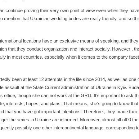
continue proving their very own point of view even when they have 
 to mention that Ukrainian wedding brides are really friendly, and so t
ternational locations have an exclusive means of speaking, and they a
ich that they conduct organization and interact socially. However , the
ically in most countries, especially when it comes to the company face
edly been at least 12 attempts in the life since 2014, as well as one d
ode assault at the State Current administration of Ukraine in Kyiv. Bu
his office, though she can not work at the GRU. It’s important to ask t
ife, interests, hopes, and plans. That means, she’s going to know that 
 that you have got important intentions. Therefore , they made their
unger the sexes in Ukraine are informed. Moreover, almost all of00 t
quently possibly one other intercontinental language, corresponding 