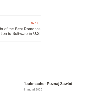
NEXT
ht of the Best Romance
ition to Software in U.S.
“bukmacher Poznaj Zawód
8 januari 2025