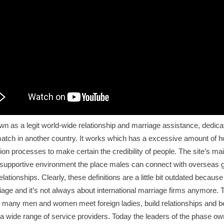
n as a legit world-wide relationship and marriage assistance, dedica
match in another country. It works which has a excessive amount of 
cation processes to make certain the credibility of people. The site’s ma
supportive environment the place males can connect with overseas gi
relationships. Clearly, these definitions are a little bit outdated because o
iage and it’s not always about international marriage firms anymore. T
 many men and women meet foreign ladies, build relationships and beg
e a wide range of service providers. Today the leaders of the phase own