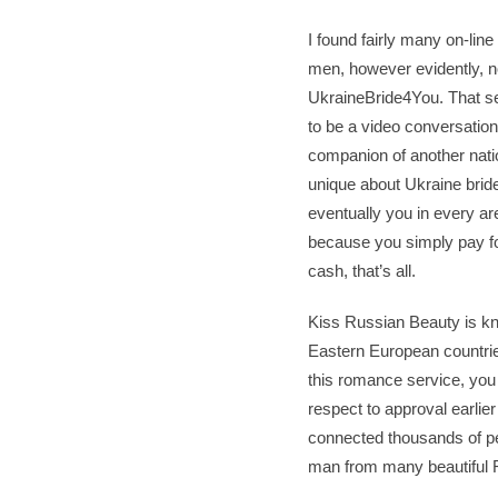
I found fairly many on-li
men, however evidently, not
UkraineBride4You. That se
to be a video conversatio
companion of another nation
unique about Ukraine bride
eventually you in every ar
because you simply pay fo
cash, that’s all.
Kiss Russian Beauty is kno
Eastern European countries
this romance service, you 
respect to approval earlie
connected thousands of pe
man from many beautiful R