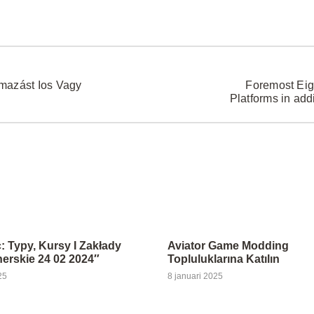
lmazást Ios Vagy
Foremost Eig
Platforms in add
: Typy, Kursy I Zakłady
Aviator Game Modding
rskie 24 02 2024″
Topluluklarına Katılın
25
8 januari 2025