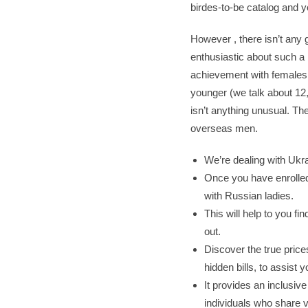
birdes-to-be catalog and 
However , there isn’t any
enthusiastic about such a 
achievement with females f
younger (we talk about 12
isn’t anything unusual. The
overseas men.
We’re dealing with Ukr
Once you have enrolled
with Russian ladies.
This will help to you f
out.
Discover the true price
hidden bills, to assist
It provides an inclusiv
individuals who share v