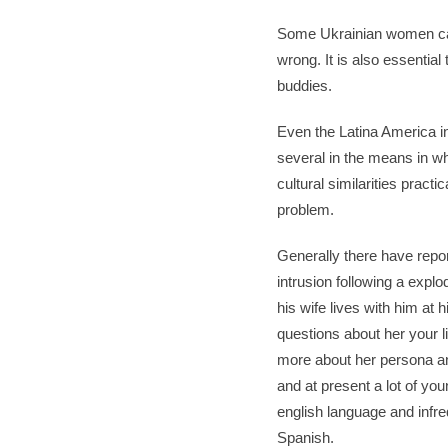
Some Ukrainian women can 
wrong. It is also essential
buddies.
Even the Latina America in
several in the means in wh
cultural similarities pract
problem.
Generally there have report
intrusion following a expl
his wife lives with him at 
questions about her your l
more about her persona and
and at present a lot of yo
english language and infre
Spanish.