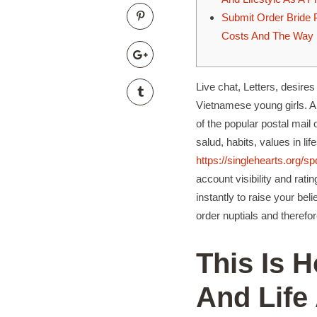
Submit Order Bride P
Costs And The Way 
Live chat, Letters, desires 
Vietnamese young girls. Al
of the popular postal mai
salud, habits, values ​​in 
https://singlehearts.org/s
account visibility and rati
instantly to raise your be
order nuptials and therefor
This Is 
And Life