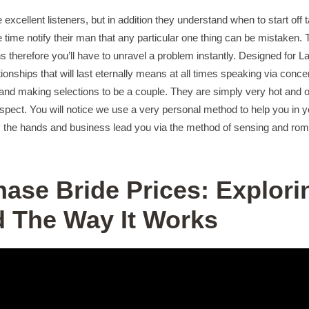
xcellent listeners, but in addition they understand when to start off
e time notify their man that any particular one thing can be mistaken.
 therefore you’ll have to unravel a problem instantly. Designed for La
ionships that will last eternally means at all times speaking via conc
and making selections to be a couple. They are simply very hot and of
spect. You will notice we use a very personal method to help you in yo
y the hands and business lead you via the method of sensing and roma
hase Bride Prices: Explori
 The Way It Works