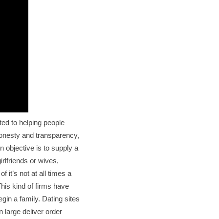
ted to helping people
honesty and transparency,
in objective is to supply a
rlfriends or wives,
f it’s not at all times a
his kind of firms have
in a family. Dating sites
 large deliver order