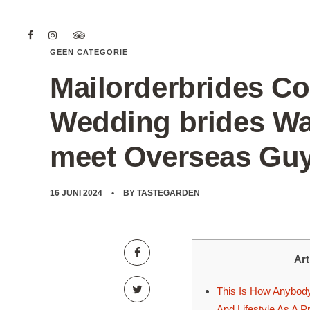
GEEN CATEGORIE
Mailorderbrides Co
Wedding brides Wan
meet Overseas Gu
16 JUNI 2024
BY
TASTEGARDEN
Art
This Is How Anybody
And Lifestyle As A P