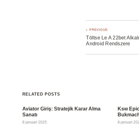
PREVIOUS
Töltse Le A 22bet Alka
Android Rendszere
RELATED POSTS
Aviator Giriş: Stratejik Karar Alma
Ksw Epic
Sanatı
Bukmache
8 januari 2025
8 januari 20