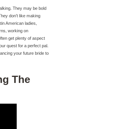
 talking. They may be bold
 They don’t like making
tin American ladies,
erns, working on
ten get plenty of aspect
ur quest for a perfect pal.
ncing your future bride to
ng The