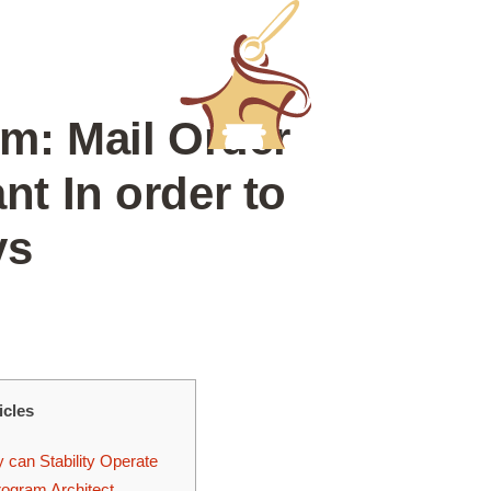
m: Mail Order
t In order to
ys
icles
 can Stability Operate
rogram Architect