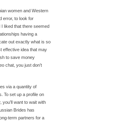
rainian women and Western
 error, to look for
 I liked that there seemed
ationships having a
cate out exactly what is so
t effective idea that may
 wish to save money
o chat, you just don’t
es via a quantity of
. To set up a profile on
 you’ll want to wait with
 Russian Brides has
ong-term partners for a