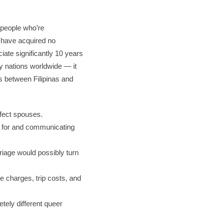
 people who’re
r have acquired no
iate significantly 10 years
y nations worldwide — it
es between Filipinas and
rfect spouses.
t for and communicating
rriage would possibly turn
se charges, trip costs, and
etely different queer