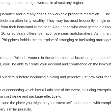
you might meet the right woman in almost any region.
 guarantee and in many cases an workable proper to mediation… The
bride are often fairly wealthy. They may be, most frequently, single o
rom their homeland in the past. Also, those who want getting a assoc
, 20, or 30 years difference) favor overseas matchmakers. As in man
 Philippines forbids the enterprise of arranging or facilitating marriag
aine and Poland—women in these international locations generate pe
, you’ll be able to create your account and commence on the lookou
ind out details before beginning a dialog and perceive just how your ma
s of connecting which has a Latin star of the event, including enterpri
 you cost range and package effectively.
e place the place you might be your truest self and connect with compl
ery similar pursuits.