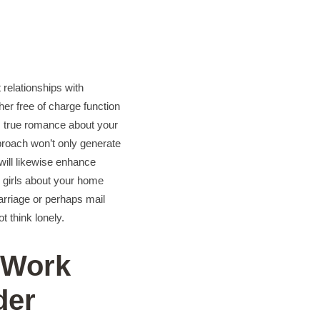
t relationships with
her free of charge function
as true romance about your
pproach won’t only generate
 will likewise enhance
ll girls about your home
arriage or perhaps mail
t think lonely.
 Work
der