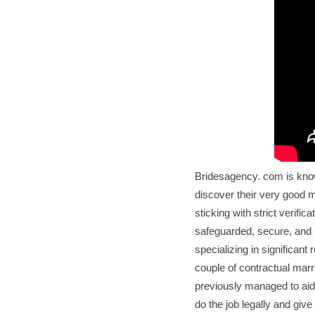
Bridesagency. com is know
discover their very good 
sticking with strict verifi
safeguarded, secure, and 
specializing in significant 
couple of contractual marr
previously managed to aid
do the job legally and giv