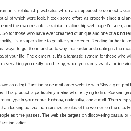
ne romantic relationship websites which are supposed to connect Uk
 all of which were legit. It took some effort, as properly since trial and
emed the main reliable Ukrainian relationship web page I’d seen, and
n. So for those who have ever dreamed of unique and one of a kind rel
ality, it’s a superb time to go after your dream. Reading further to lo
s, ways to get them, and as to why mail order bride dating is the mos
ea of your life. The element is, it’s a fantastic system for these who
r everything you really need—say, when you rarely want a online vide
wn as a legit Russian bride mail-order website with Slavic girls profil
. This product is particularly males who’re trying to find Russian gals
must type in your name, birthday, nationality, and e mail. Then simply,
r than looking out via the intensive profiles of the women on the site.
ople as time passes. The web site targets on discovering casual or l
ussian ladies.