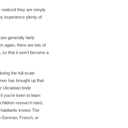
realized they are simply
hey experience plenty of
re generally fairly
n again, there are lots of
t, so that it won’t become a
uring the full-scale
danov has brought up that
he Ukrainian bride
if you’re keen to learn
 children research hard,
he habitants knows The
to German, French, or