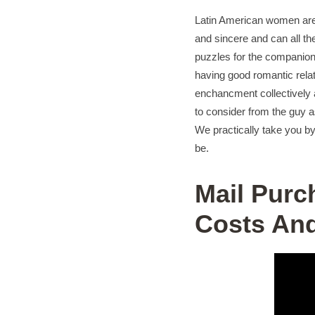
Latin American women are e
and sincere and can all th
puzzles for the companions
having good romantic relat
enchancment collectively 
to consider from the guy a
We practically take you b
be.
Mail Purc
Costs And