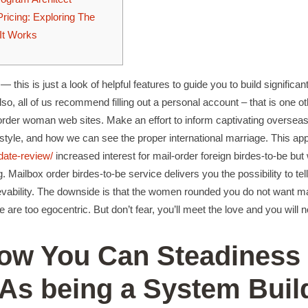
ricing: Exploring The
It Works
— this is just a look of helpful features to guide you to build significan
so, all of us recommend filling out a personal account – that is one ot
l order woman web sites. Make an effort to inform captivating overse
lifestyle, and how we can see the proper international marriage. This a
pdate-review/
increased interest for mail-order foreign birdes-to-be but
ng. Mailbox order birdes-to-be service delivers you the possibility to te
lievability. The downside is that the women rounded you do not want m
e are too egocentric. But don’t fear, you’ll meet the love and you will no
How You Can Steadiness
 As being a System Buil