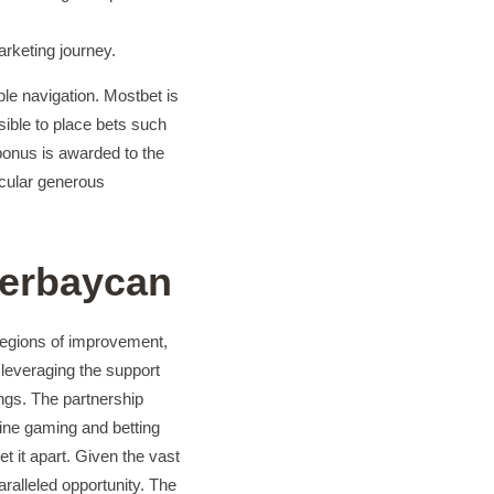
arketing journey.
ple navigation. Mostbet is
sible to place bets such
onus is awarded to the
icular generous
zerbaycan
 regions of improvement,
d leveraging the support
nings. The partnership
line gaming and betting
et it apart. Given the vast
ralleled opportunity. The