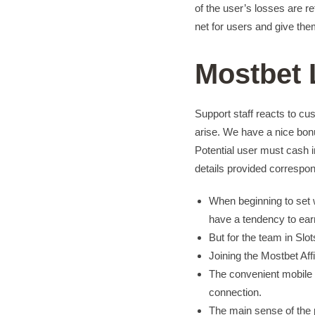
of the user’s losses are 
net for users and give the
Mostbet 
Support staff reacts to cu
arise. We have a nice bonu
Potential user must cash i
details provided correspon
When beginning to set 
have a tendency to earn
But for the team in Slo
Joining the Mostbet Aff
The convenient mobile v
connection.
The main sense of the 