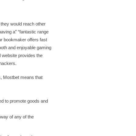
 they would reach other
aving a” “fantastic range
our bookmaker offers fast
ooth and enjoyable gaming
al website provides the
 hackers.
is, Mostbet means that
ded to promote goods and
 way of any of the