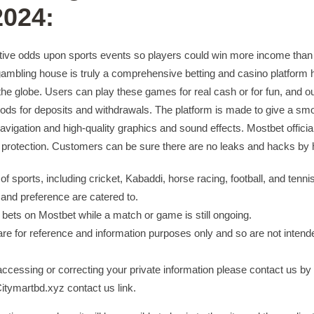
2024:
tive odds upon sports events so players could win more income than
ambling house is truly a comprehensive betting and casino platform h
 the globe. Users can play these games for real cash or for fun, and 
ds for deposits and withdrawals. The platform is made to give a sm
 navigation and high-quality graphics and sound effects. Mostbet offici
ble protection. Customers can be sure there are no leaks and hacks by
f sports, including cricket, Kabaddi, horse racing, football, and tenn
 and preference are catered to.
 bets on Mostbet while a match or game is still ongoing.
are for reference and information purposes only and so are not inten
accessing or correcting your private information please contact us by
itymartbd.xyz contact us link.