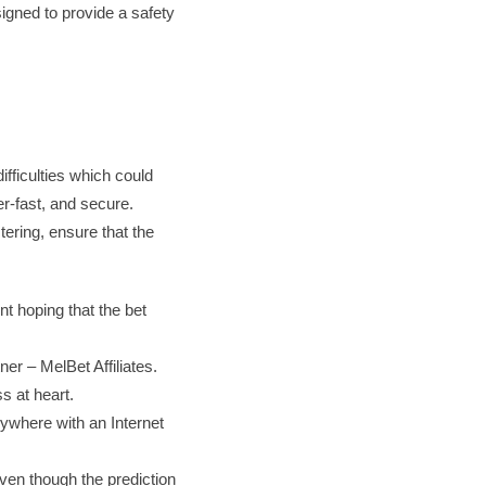
igned to provide a safety
ifficulties which could
r-fast, and secure.
ering, ensure that the
t hoping that the bet
ner – MelBet Affiliates.
s at heart.
nywhere with an Internet
ven though the prediction