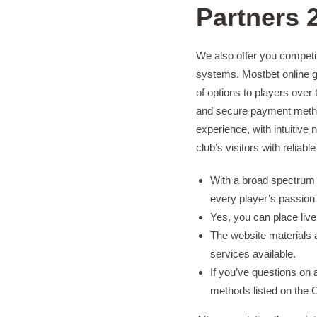
Partners 
We also offer you competi
systems. Mostbet online g
of options to players over
and secure payment metho
experience, with intuitive
club’s visitors with relia
With a broad spectrum o
every player’s passion
Yes, you can place live
The website materials 
services available.
If you’ve questions on 
methods listed on the C