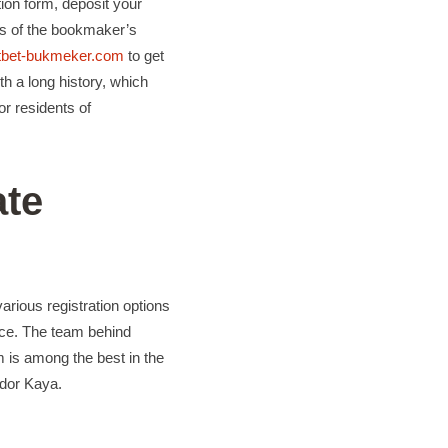
ation form, deposit your
res of the bookmaker’s
stbet-bukmeker.com
to get
h a long history, which
or residents of
ate
various registration options
ence. The team behind
am is among the best in the
ador Kaya.