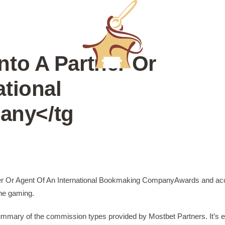
nto A Partner Or
ational
any</tg
ner Or Agent Of An International Bookmaking Company
Awards and acc
ine gaming.
mmary of the commission types provided by Mostbet Partners. It’s 