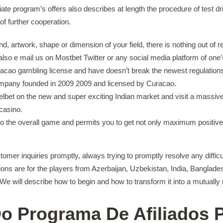
liate program’s offers also describes at length the procedure of test driv
f further cooperation.
nd, artwork, shape or dimension of your field, there is nothing out of r
also e mail us on Mostbet Twitter or any social media platform of one’
acao gambling license and have doesn’t break the newest regulations
ompany founded in 2009 2009 and licensed by Curacao.
lbet on the new and super exciting Indian market and visit a massive 
 casino.
to the overall game and permits you to get not only maximum positive 
tomer inquiries promptly, always trying to promptly resolve any difficu
ons are for the players from Azerbaijan, Uzbekistan, India, Banglade
 We will describe how to begin and how to transform it into a mutually 
o Programa De Afiliados 