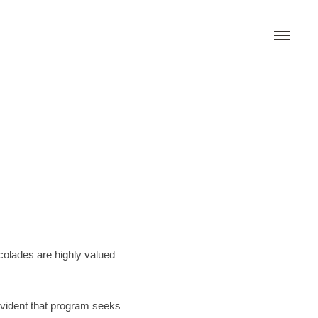
olades are highly valued
evident that program seeks