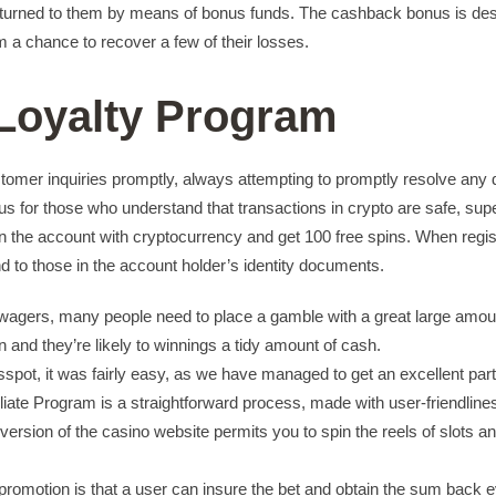
returned to them by means of bonus funds. The cashback bonus is des
m a chance to recover a few of their losses.
Loyalty Program
stomer inquiries promptly, always attempting to promptly resolve any d
s for those who understand that transactions in crypto are safe, supe
n the account with cryptocurrency and get 100 free spins. When regist
d to those in the account holder’s identity documents.
wagers, many people need to place a gamble with a great large amoun
 and they’re likely to winnings a tidy amount of cash.
tsspot, it was fairly easy, as we have managed to get an excellent part
iliate Program is a straightforward process, made with user-friendlines
ersion of the casino website permits you to spin the reels of slots a
promotion is that a user can insure the bet and obtain the sum back e