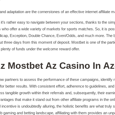
nd adaptation are the cornerstones of an effective internet affiliate m
it’s rather easy to navigate between your sections, thanks to the sim
who offer a wide variety of markets for sports matches. So, it is pos
ndicap, Exception, Double Chance, Even/Odds, and much more. The b
out three days from this moment of deposit. Mostbet is one of the part
plenty of funds under the welcome reward offer.
z Mostbet Az Casino In A
llow partners to assess the performance of these campaigns, identify
for better results. With consistent effort, adherence to guidelines, an
ness tangible growth within their referrals and, subsequently, their ear
antages that make it stand out from other affiliate programs in the on
 incentive is undoubtedly alluring, the holistic benefits are what truly s
b gaming and betting landscape, affiliating with them provides an unpa