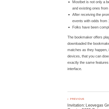
Mostbet is not only a b
and existing ones from
After receiving the pro
events with odds from 
Folks have been complet
The bookmaker offers play
downloaded the bookmaker’
matches as they happen, i
devices, that you can down
exactly the same features
interface.
PREVIOUS
Invitation: Leovegas Gr