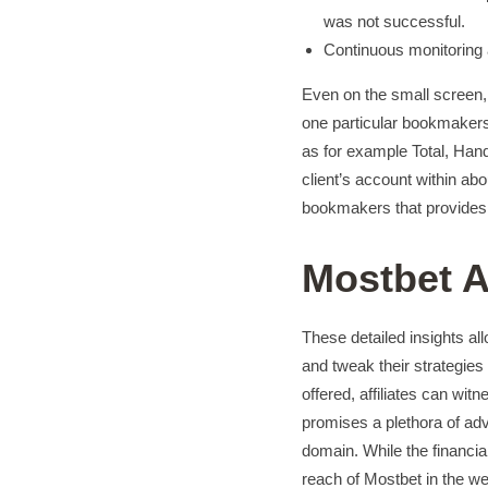
was not successful.
Continuous monitoring a
Even on the small screen, 
one particular bookmakers 
as for example Total, Ha
client’s account within ab
bookmakers that provides 
Mostbet A
These detailed insights a
and tweak their strategies 
offered, affiliates can wit
promises a plethora of adv
domain. While the financial
reach of Mostbet in the we