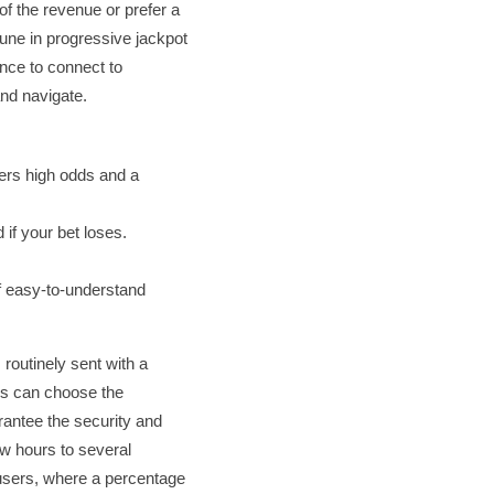
of the revenue or prefer a
rtune in progressive jackpot
ence to connect to
and navigate.
sers high odds and a
 if your bet loses.
of easy-to-understand
 routinely sent with a
ers can choose the
antee the security and
ew hours to several
users, where a percentage