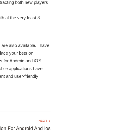
ttracting both new players
h at the very least 3
are also available. I have
lace your bets on
s for Android and iOS
obile applications have
nt and user-friendly
NEXT
ion For Android And Ios