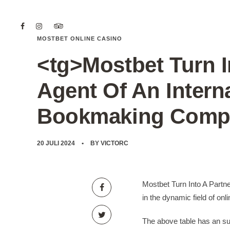
MOSTBET ONLINE CASINO
<tg>Mostbet Turn I
Agent Of An Intern
Bookmaking Comp
20 JULI 2024
BY
VICTORC
Mostbet Turn Into A Part
in the dynamic field of onl
The above table has an su