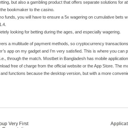
etting, but also a gambling product that offers separate solutions for a
 the bookmaker to the casino.
mo funds, you will have to ensure a 5x wagering on cumulative bets wit
1.4.
ely looking for betting during the ages, and especially wagering.
ers a multitude of payment methods, so cryptocurrency transactions 
s app on my gadget and I’m very satisfied. This is where you can p
.e., through the match. Mostbet in Bangladesh has mobile application
load free of charge from the official website or the App Store. The m
 and functions because the desktop version, but with a more convenie
oup Very First
Applicat