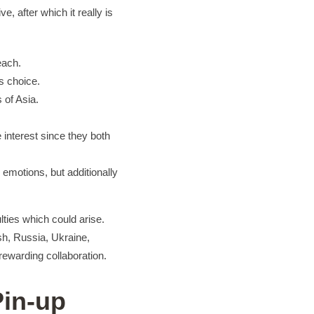
e, after which it really is
each.
s choice.
 of Asia.
interest since they both
emotions, but additionally
lties which could arise.
sh, Russia, Ukraine,
rewarding collaboration.
Pin-up