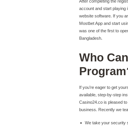
After completing the registr
account and start playing 
website software. If you a
Mostbet App and start usin
was one of the first to ope
Bangladesh.
Who Can 
Program
If you’re eager to get your
available, step-by-step in
Casino24.co is pleased to s
business. Recently we te
We take your security 