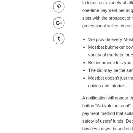
to focus on a variety of a
one-time payment per acquis
slots with the prospect of
professional sellers in re
We provide every Mostbet
Mostbet bukmeker covers
variety of markets for 
Bet insurance lets you 
The bid may be the same
Mostbet doesn’t just th
guides and tutorials.
A notification will appear 
button “Activate account”.
payment method that suit
safety of users’ funds. De
business days, based on t