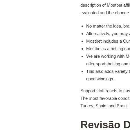
description of Mostbet affi
evaluated and the chance o
No matter the idea, bra
Alternatively, you may 
Mostbet includes a Cur
Mostbet is a betting c
We are working with Me
offer sportsbetting and
This also adds variety 
good winnings.
Support staff reacts to cus
The most favorable conditi
Turkey, Spain, and Brazil.
Revisão D