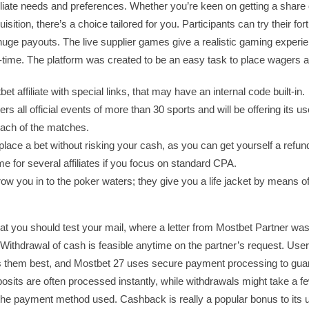
ffiliate needs and preferences. Whether you’re keen on getting a share 
ition, there’s a choice tailored for you. Participants can try their fo
 huge payouts. The live supplier games give a realistic gaming experi
al-time. The platform was created to be an easy task to place wagers 
 affiliate with special links, that may have an internal code built-in.
 all official events of more than 30 sports and will be offering its u
each of the matches.
place a bet without risking your cash, as you can get yourself a refund
 for several affiliates if you focus on standard CPA.
row you in to the poker waters; they give you a life jacket by means 
that you should test your mail, where a letter from Mostbet Partner was
 Withdrawal of cash is feasible anytime on the partner’s request. Us
s them best, and Mostbet 27 uses secure payment processing to guar
posits are often processed instantly, while withdrawals might take a f
he payment method used. Cashback is really a popular bonus to its 