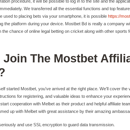
ation procedure, it will be possible to log in to the site and the applic
immediately. We transferred all the essential functions and top featu
re used to placing bets via your smartphone, it is possible
https://mo
g the platform during your device. Mostbet Bd is really a company wit
n the chance of online legal betting on cricket along with other sports f
Join The Mostbet Affili
?
self started Mostbet, you’ve arrived at the right place. We’ll cover the 
structions for registering, and valuable ideas to enhance your experi
tart cooperation with Melbet as their product and helpful affiliate te
amed up with Melbet with great assistance by their amazing ambass
seriously and use SSL encryption to guard data transmission.