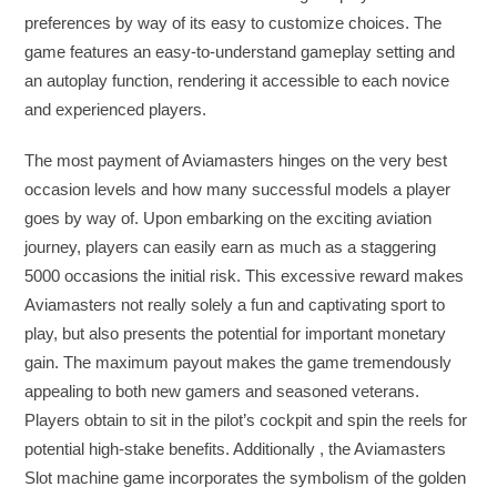
preferences by way of its easy to customize choices. The
game features an easy-to-understand gameplay setting and
an autoplay function, rendering it accessible to each novice
and experienced players.
The most payment of Aviamasters hinges on the very best
occasion levels and how many successful models a player
goes by way of. Upon embarking on the exciting aviation
journey, players can easily earn as much as a staggering
5000 occasions the initial risk. This excessive reward makes
Aviamasters not really solely a fun and captivating sport to
play, but also presents the potential for important monetary
gain. The maximum payout makes the game tremendously
appealing to both new gamers and seasoned veterans.
Players obtain to sit in the pilot’s cockpit and spin the reels for
potential high-stake benefits. Additionally , the Aviamasters
Slot machine game incorporates the symbolism of the golden