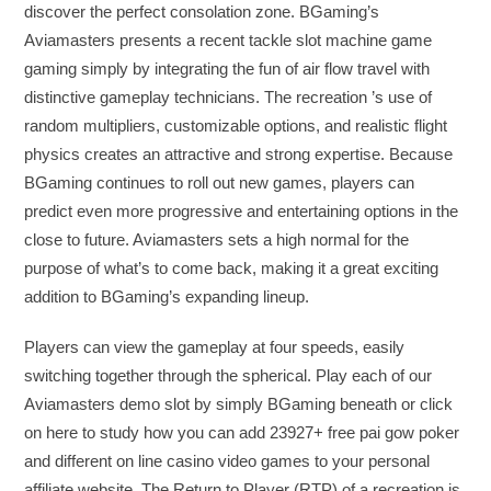
discover the perfect consolation zone. BGaming’s
Aviamasters presents a recent tackle slot machine game
gaming simply by integrating the fun of air flow travel with
distinctive gameplay technicians. The recreation ’s use of
random multipliers, customizable options, and realistic flight
physics creates an attractive and strong expertise. Because
BGaming continues to roll out new games, players can
predict even more progressive and entertaining options in the
close to future. Aviamasters sets a high normal for the
purpose of what’s to come back, making it a great exciting
addition to BGaming’s expanding lineup.
Players can view the gameplay at four speeds, easily
switching together through the spherical. Play each of our
Aviamasters demo slot by simply BGaming beneath or click
on here to study how you can add 23927+ free pai gow poker
and different on line casino video games to your personal
affiliate website. The Return to Player (RTP) of a recreation is