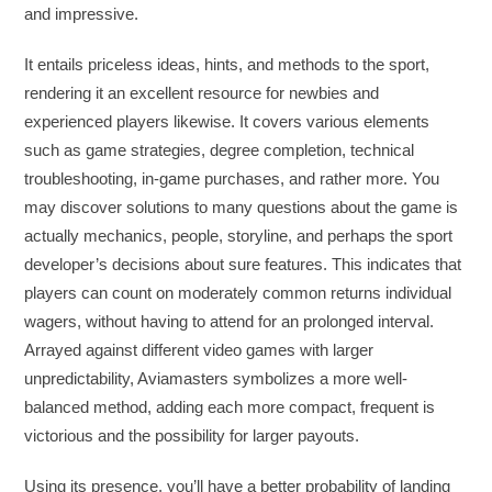
and impressive.
It entails priceless ideas, hints, and methods to the sport,
rendering it an excellent resource for newbies and
experienced players likewise. It covers various elements
such as game strategies, degree completion, technical
troubleshooting, in-game purchases, and rather more. You
may discover solutions to many questions about the game is
actually mechanics, people, storyline, and perhaps the sport
developer’s decisions about sure features. This indicates that
players can count on moderately common returns individual
wagers, without having to attend for an prolonged interval.
Arrayed against different video games with larger
unpredictability, Aviamasters symbolizes a more well-
balanced method, adding each more compact, frequent is
victorious and the possibility for larger payouts.
Using its presence, you’ll have a better probability of landing