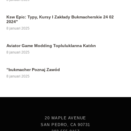
Ksw Epic: Typy, Kursy I Zakłady Bukmacherskie 24 02
2024″
8 januari 2025
Aviator Game Modding Topluluklarına Katılın
8 januari 2025
“bukmacher Poznaj Zawód
8 januari 2025
20 MAPLE AVENUE
SAN PEDRO, CA 90731