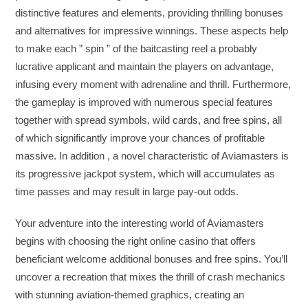
distinctive features and elements, providing thrilling bonuses
and alternatives for impressive winnings. These aspects help
to make each ” spin ” of the baitcasting reel a probably
lucrative applicant and maintain the players on advantage,
infusing every moment with adrenaline and thrill. Furthermore,
the gameplay is improved with numerous special features
together with spread symbols, wild cards, and free spins, all
of which significantly improve your chances of profitable
massive. In addition , a novel characteristic of Aviamasters is
its progressive jackpot system, which will accumulates as
time passes and may result in large pay-out odds.
Your adventure into the interesting world of Aviamasters
begins with choosing the right online casino that offers
beneficiant welcome additional bonuses and free spins. You’ll
uncover a recreation that mixes the thrill of crash mechanics
with stunning aviation-themed graphics, creating an