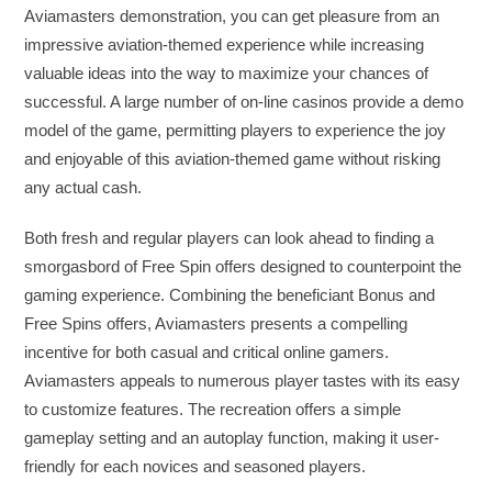
Aviamasters demonstration, you can get pleasure from an
impressive aviation-themed experience while increasing
valuable ideas into the way to maximize your chances of
successful. A large number of on-line casinos provide a demo
model of the game, permitting players to experience the joy
and enjoyable of this aviation-themed game without risking
any actual cash.
Both fresh and regular players can look ahead to finding a
smorgasbord of Free Spin offers designed to counterpoint the
gaming experience. Combining the beneficiant Bonus and
Free Spins offers, Aviamasters presents a compelling
incentive for both casual and critical online gamers.
Aviamasters appeals to numerous player tastes with its easy
to customize features. The recreation offers a simple
gameplay setting and an autoplay function, making it user-
friendly for each novices and seasoned players.