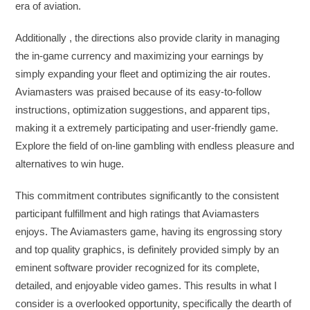
era of aviation.
Additionally , the directions also provide clarity in managing
the in-game currency and maximizing your earnings by
simply expanding your fleet and optimizing the air routes.
Aviamasters was praised because of its easy-to-follow
instructions, optimization suggestions, and apparent tips,
making it a extremely participating and user-friendly game.
Explore the field of on-line gambling with endless pleasure and
alternatives to win huge.
This commitment contributes significantly to the consistent
participant fulfillment and high ratings that Aviamasters
enjoys. The Aviamasters game, having its engrossing story
and top quality graphics, is definitely provided simply by an
eminent software provider recognized for its complete,
detailed, and enjoyable video games. This results in what I
consider is a overlooked opportunity, specifically the dearth of