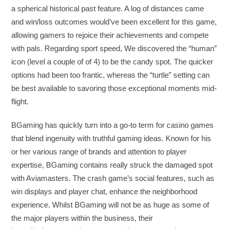
a spherical historical past feature. A log of distances came
and win/loss outcomes would’ve been excellent for this game,
allowing gamers to rejoice their achievements and compete
with pals. Regarding sport speed, We discovered the “human”
icon (level a couple of of 4) to be the candy spot. The quicker
options had been too frantic, whereas the “turtle” setting can
be best available to savoring those exceptional moments mid-
flight.
BGaming has quickly turn into a go-to term for casino games
that blend ingenuity with truthful gaming ideas. Known for his
or her various range of brands and attention to player
expertise, BGaming contains really struck the damaged spot
with Aviamasters. The crash game’s social features, such as
win displays and player chat, enhance the neighborhood
experience. Whilst BGaming will not be as huge as some of
the major players within the business, their