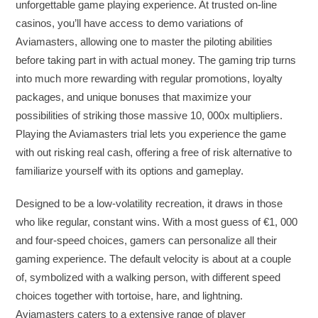
unforgettable game playing experience. At trusted on-line
casinos, you’ll have access to demo variations of
Aviamasters, allowing one to master the piloting abilities
before taking part in with actual money. The gaming trip turns
into much more rewarding with regular promotions, loyalty
packages, and unique bonuses that maximize your
possibilities of striking those massive 10, 000x multipliers.
Playing the Aviamasters trial lets you experience the game
with out risking real cash, offering a free of risk alternative to
familiarize yourself with its options and gameplay.
Designed to be a low-volatility recreation, it draws in those
who like regular, constant wins. With a most guess of €1, 000
and four-speed choices, gamers can personalize all their
gaming experience. The default velocity is about at a couple
of, symbolized with a walking person, with different speed
choices together with tortoise, hare, and lightning.
Aviamasters caters to a extensive range of player