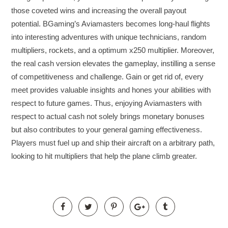
those coveted wins and increasing the overall payout
potential. BGaming’s Aviamasters becomes long-haul flights
into interesting adventures with unique technicians, random
multipliers, rockets, and a optimum x250 multiplier. Moreover,
the real cash version elevates the gameplay, instilling a sense
of competitiveness and challenge. Gain or get rid of, every
meet provides valuable insights and hones your abilities with
respect to future games. Thus, enjoying Aviamasters with
respect to actual cash not solely brings monetary bonuses
but also contributes to your general gaming effectiveness.
Players must fuel up and ship their aircraft on a arbitrary path,
looking to hit multipliers that help the plane climb greater.