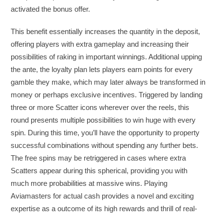
activated the bonus offer.
This benefit essentially increases the quantity in the deposit,
offering players with extra gameplay and increasing their
possibilities of raking in important winnings. Additional upping
the ante, the loyalty plan lets players earn points for every
gamble they make, which may later always be transformed in
money or perhaps exclusive incentives. Triggered by landing
three or more Scatter icons wherever over the reels, this
round presents multiple possibilities to win huge with every
spin. During this time, you’ll have the opportunity to property
successful combinations without spending any further bets.
The free spins may be retriggered in cases where extra
Scatters appear during this spherical, providing you with
much more probabilities at massive wins. Playing
Aviamasters for actual cash provides a novel and exciting
expertise as a outcome of its high rewards and thrill of real-