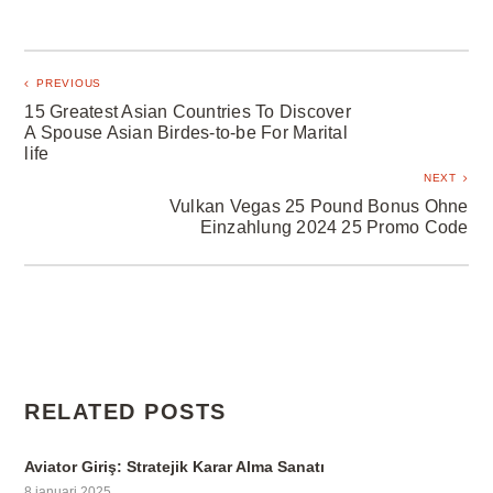
PREVIOUS
15 Greatest Asian Countries To Discover
A Spouse Asian Birdes-to-be For Marital
life
NEXT
Vulkan Vegas 25 Pound Bonus Ohne
Einzahlung 2024 25 Promo Code
RELATED POSTS
Aviator Giriş: Stratejik Karar Alma Sanatı
8 januari 2025