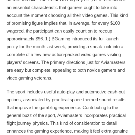
an essential characteristic that gamers ought to take into
account the moment choosing all their video games. This kind
of promising figure implies that, in average, for every $100
wagered, the participant can easily count on to recoup
approximately $96. 1 ) BGaming introduced its full launch
policy for the month last week, providing a sneak look into a
complete of a few new action-packed video games visiting
players’ screens. The primary directions just for Aviamasters
are easy but complete, appealing to both novice gamers and
video gaming veterans.
The sport includes useful auto-play and automotive cash-out
options, associated by practical space-themed sound results
that improve the gambling experience. Contributing to the
general buzz of the sport, Aviamasters incorporates practical
flight journey physics. This kind of consideration to detail
enhances the gaming experience, making it feel extra genuine