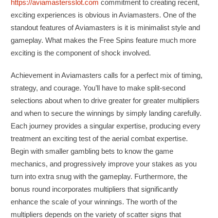
https://aviamastersslot.com
commitment to creating recent,
exciting experiences is obvious in Aviamasters. One of the
standout features of Aviamasters is it is minimalist style and
gameplay. What makes the Free Spins feature much more
exciting is the component of shock involved.
Achievement in Aviamasters calls for a perfect mix of timing,
strategy, and courage. You’ll have to make split-second
selections about when to drive greater for greater multipliers
and when to secure the winnings by simply landing carefully.
Each journey provides a singular expertise, producing every
treatment an exciting test of the aerial combat expertise.
Begin with smaller gambling bets to know the game
mechanics, and progressively improve your stakes as you
turn into extra snug with the gameplay. Furthermore, the
bonus round incorporates multipliers that significantly
enhance the scale of your winnings. The worth of the
multipliers depends on the variety of scatter signs that