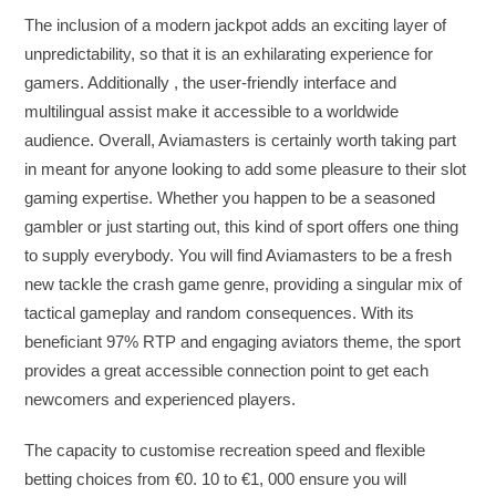
The inclusion of a modern jackpot adds an exciting layer of
unpredictability, so that it is an exhilarating experience for
gamers. Additionally , the user-friendly interface and
multilingual assist make it accessible to a worldwide
audience. Overall, Aviamasters is certainly worth taking part
in meant for anyone looking to add some pleasure to their slot
gaming expertise. Whether you happen to be a seasoned
gambler or just starting out, this kind of sport offers one thing
to supply everybody. You will find Aviamasters to be a fresh
new tackle the crash game genre, providing a singular mix of
tactical gameplay and random consequences. With its
beneficiant 97% RTP and engaging aviators theme, the sport
provides a great accessible connection point to get each
newcomers and experienced players.
The capacity to customise recreation speed and flexible
betting choices from €0. 10 to €1, 000 ensure you will