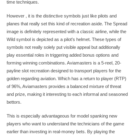
time techniques.
However , it is the distinctive symbols just like pilots and
planes that really set this kind of recreation aside. The Spread
image is definitely represented with a classic airline, while the
Wild symbol is depicted as a pilot’s helmet. These types of
symbols not really solely put visible appeal but additionally
play essential roles in triggering added bonus options and
forming winning combinations. Aviamasters is a 5-reel, 20-
payline slot recreation designed to transport players for the
golden regarding aviation. Which has a return to player (RTP)
of 96%, Aviamasters provides a balanced mixture of threat
and prize, making it interesting to each informal and seasoned
bettors.
This is especially advantageous for model spanking new
players who want to understand the technicians of the game
earlier than investing in real-money bets. By playing the