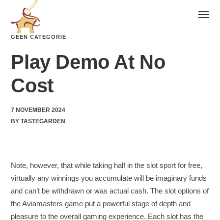
GEEN CATEGORIE
Play Demo At No
Cost
7 NOVEMBER 2024
BY
TASTEGARDEN
Note, however, that while taking half in the slot sport for free,
virtually any winnings you accumulate will be imaginary funds
and can’t be withdrawn or was actual cash. The slot options of
the Aviamasters game put a powerful stage of depth and
pleasure to the overall gaming experience. Each slot has the