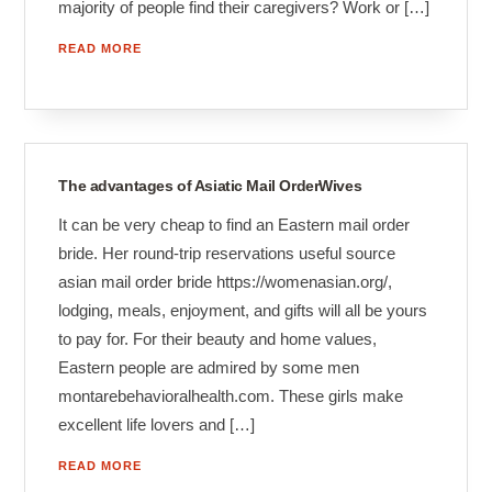
majority of people find their caregivers? Work or […]
READ MORE
The advantages of Asiatic Mail OrderWives
It can be very cheap to find an Eastern mail order
bride. Her round-trip reservations useful source
asian mail order bride https://womenasian.org/,
lodging, meals, enjoyment, and gifts will all be yours
to pay for. For their beauty and home values,
Eastern people are admired by some men
montarebehavioralhealth.com. These girls make
excellent life lovers and […]
READ MORE