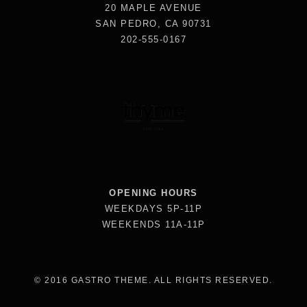
20 MAPLE AVENUE
SAN PEDRO, CA 90731
202-555-0167
OPENING HOURS
WEEKDAYS 5P-11P
WEEKENDS 11A-11P
© 2016 GASTRO THEME. ALL RIGHTS RESERVED.