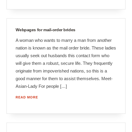
Webpages for mail-order brides
A woman who wants to marry a man from another
nation is known as the mail order bride. These ladies
usually seek out husbands this contact form who
will give them a robust, secure life. They frequently
originate from impoverished nations, so this is a
good manner for them to assist themselves. Meet-
Asian-Lady For people […]
READ MORE