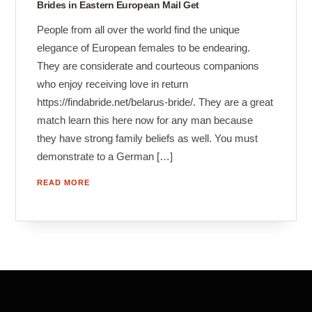
Brides in Eastern European Mail Get
People from all over the world find the unique
elegance of European females to be endearing.
They are considerate and courteous companions
who enjoy receiving love in return
https://findabride.net/belarus-bride/. They are a great
match learn this here now for any man because
they have strong family beliefs as well. You must
demonstrate to a German […]
READ MORE