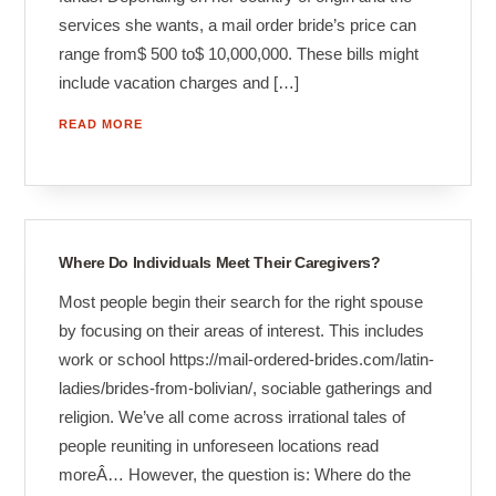
services she wants, a mail order bride’s price can
range from$ 500 to$ 10,000,000. These bills might
include vacation charges and […]
READ MORE
Where Do Individuals Meet Their Caregivers?
Most people begin their search for the right spouse
by focusing on their areas of interest. This includes
work or school https://mail-ordered-brides.com/latin-
ladies/brides-from-bolivian/, sociable gatherings and
religion. We’ve all come across irrational tales of
people reuniting in unforeseen locations read
moreÂ… However, the question is: Where do the