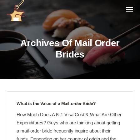
Archives Of Mail Order
Brides
What is the Value of a Mail-order Bride?
How Much Does A K-1 Visa Cost & What Are Other
Expenditures? Guys who are thinking about getting
a mail-order bride frequently inquire about their
funds. Depending on her country of origin and the