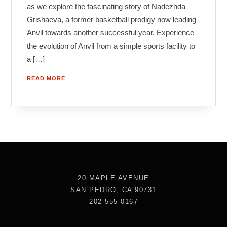
as we explore the fascinating story of Nadezhda
Grishaeva, a former basketball prodigy now leading
Anvil towards another successful year. Experience
the evolution of Anvil from a simple sports facility to
a […]
READ MORE
20 MAPLE AVENUE
SAN PEDRO, CA 90731
202-555-0167