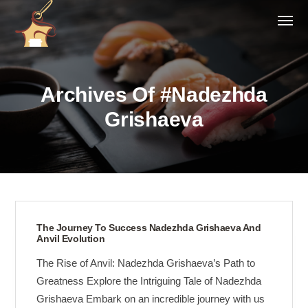
Archives Of #Nadezhda
Grishaeva
The Journey To Success Nadezhda Grishaeva And
Anvil Evolution
The Rise of Anvil: Nadezhda Grishaeva’s Path to
Greatness Explore the Intriguing Tale of Nadezhda
Grishaeva Embark on an incredible journey with us